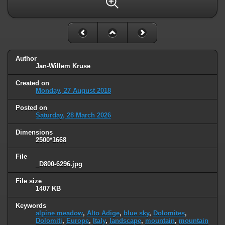
Author
Jan-Willem Kruse
Created on
Monday, 27 August 2018
Posted on
Saturday, 28 March 2026
Dimensions
2500*1668
File
_D800-6296.jpg
File size
1407 KB
Keywords
alpine meadow
,
Alto Adige
,
blue sky
,
Dolomites
,
Dolomiti
,
Europe
,
Italy
,
landscape
,
mountain
,
mountain