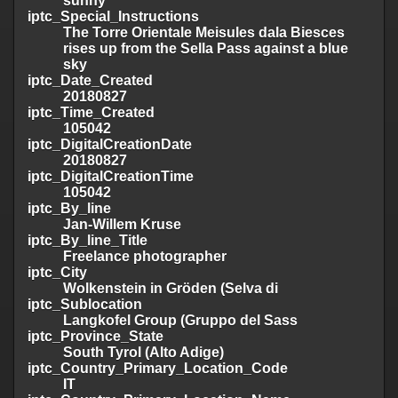
sunny
iptc_Special_Instructions
The Torre Orientale Meisules dala Biesces
rises up from the Sella Pass against a blue
sky
iptc_Date_Created
20180827
iptc_Time_Created
105042
iptc_DigitalCreationDate
20180827
iptc_DigitalCreationTime
105042
iptc_By_line
Jan-Willem Kruse
iptc_By_line_Title
Freelance photographer
iptc_City
Wolkenstein in Gröden (Selva di
iptc_Sublocation
Langkofel Group (Gruppo del Sass
iptc_Province_State
South Tyrol (Alto Adige)
iptc_Country_Primary_Location_Code
IT