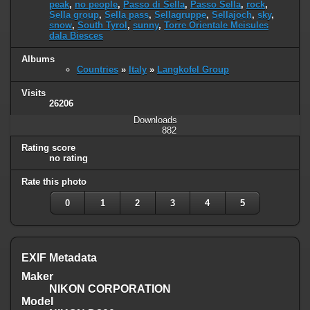
peak
,
no people
,
Passo di Sella
,
Passo Sella
,
rock
,
Sella group
,
Sella pass
,
Sellagruppe
,
Sellajoch
,
sky
,
snow
,
South Tyrol
,
sunny
,
Torre Orientale Meisules
dala Biesces
Albums
Countries
»
Italy
»
Langkofel Group
Visits
26206
Downloads
882
Rating score
no rating
Rate this photo
0
1
2
3
4
5
EXIF Metadata
Maker
NIKON CORPORATION
Model