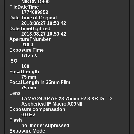
NIKON D800
FileDateTime
1774689853
Date Time of Original
2018:08:27 10:50:42
DateTimeDigitized
2018:08:27 10:50:42
ApertureFNumber
f/10.0
Exposure Time
1/125 s
ISO
100
Focal Length
75 mm
Focal Length in 35mm Film
75 mm
Lens
TAMRON SP AF 28-75mm F2.8 XR Di LD
Aspherical IF Macro A09NII
Exposure compensation
0.0 EV
Flash
no, mode: supressed
Exposure Mode