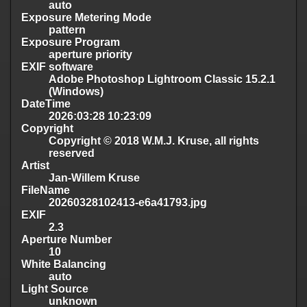
auto
Exposure Metering Mode
pattern
Exposure Program
aperture priority
EXIF software
Adobe Photoshop Lightroom Classic 15.2.1
(Windows)
DateTime
2026:03:28 10:23:09
Copyright
Copyright © 2018 W.M.J. Kruse, all rights
reserved
Artist
Jan-Willem Kruse
FileName
20260328102413-e6a41793.jpg
EXIF
2.3
Aperture Number
10
White Balancing
auto
Light Source
unknown