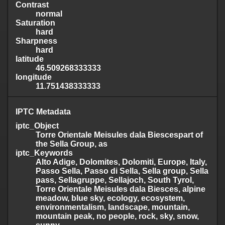
Contrast
normal
Saturation
hard
Sharpness
hard
latitude
46.509268333333
longitude
11.751438333333
IPTC Metadata
iptc_Object
Torre Orientale Meisules dala Biescespart of
the Sella Group, as
iptc_Keywords
Alto Adige, Dolomites, Dolomiti, Europe, Italy,
Passo Sella, Passo di Sella, Sella group, Sella
pass, Sellagruppe, Sellajoch, South Tyrol,
Torre Orientale Meisules dala Biesces, alpine
meadow, blue sky, ecology, ecosystem,
environmentalism, landscape, mountain,
mountain peak, no people, rock, sky, snow,