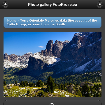
Photo gallery FotoKruse.eu
Home
»
Torre Orientale Meisules dala Biescespart of the
Sella Group, as seen from the South