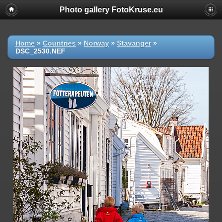
Photo gallery FotoKruse.eu
Home
»
Countries
»
Norway
»
Stavanger
»
DSC_2530.NEF