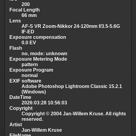
200
Focal Length
66 mm
Lens
AF-S VR Zoom-Nikkor 24-120mm f/3.5-5.6G
IF-ED
Exposure compensation
0.0 EV
Flash
no, mode: unknown
Exposure Metering Mode
pattern
Exposure Program
normal
EXIF software
Adobe Photoshop Lightroom Classic 15.2.1
(Windows)
DateTime
2026:03:28 10:56:03
Copyright
Copyright © 2004 Jan-Willem Kruse. All rights
reserved.
Artist
Jan-Willem Kruse
FileName