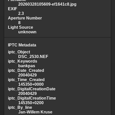
20260328105609-ef1641c8.jpg
EXIF
2.3
Aperture Number
8
Light Source
unknown
IPTC Metadata
iptc_Object
DSC_2530.NEF
iptc_Keywords
bankpas
iptc_Date_Created
20040429
iptc_Time_Created
145350+0000
iptc_DigitalCreationDate
20040429
iptc_DigitalCreationTime
145350+0200
iptc_By_line
Jan-Willem Kruse