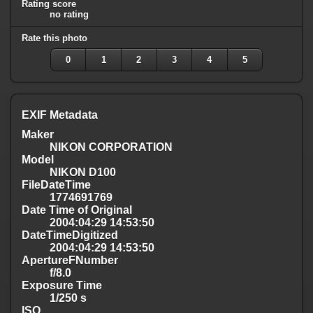
Rating score
no rating
Rate this photo
0
1
2
3
4
5
EXIF Metadata
Maker
NIKON CORPORATION
Model
NIKON D100
FileDateTime
1774691769
Date Time of Original
2004:04:29 14:53:50
DateTimeDigitized
2004:04:29 14:53:50
ApertureFNumber
f/8.0
Exposure Time
1/250 s
ISO