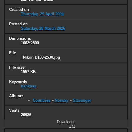
Created on
Thursday, 29 April 2004
Posted on
Saturday, 28 March 2026
Dimensions
1662*2500
File
_Nikon D100-2530.jpg
File size
1557 KB
Keywords
bankpas
Albums
Countries
»
Norway
»
Stavanger
Visits
26986
Downloads
132