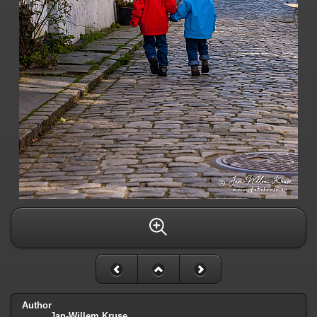
Author
Jan-Willem Kruse