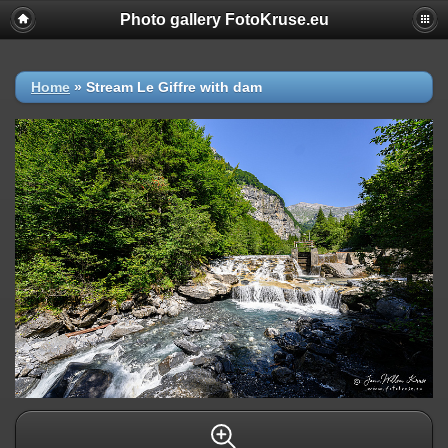
Photo gallery FotoKruse.eu
Home
»
Stream Le Giffre with dam