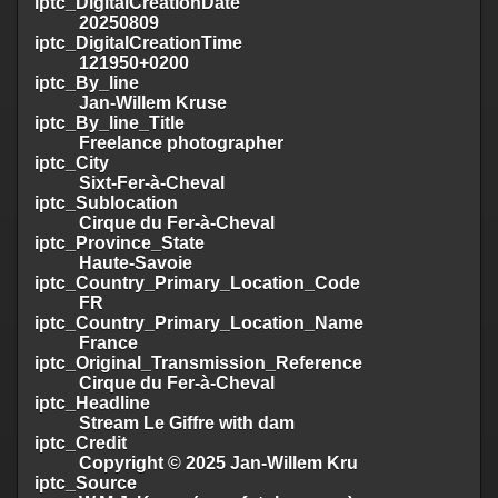
iptc_DigitalCreationDate
20250809
iptc_DigitalCreationTime
121950+0200
iptc_By_line
Jan-Willem Kruse
iptc_By_line_Title
Freelance photographer
iptc_City
Sixt-Fer-à-Cheval
iptc_Sublocation
Cirque du Fer-à-Cheval
iptc_Province_State
Haute-Savoie
iptc_Country_Primary_Location_Code
FR
iptc_Country_Primary_Location_Name
France
iptc_Original_Transmission_Reference
Cirque du Fer-à-Cheval
iptc_Headline
Stream Le Giffre with dam
iptc_Credit
Copyright © 2025 Jan-Willem Kru
iptc_Source