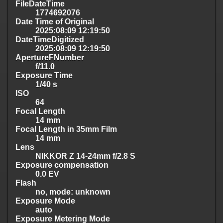
FileDateTime
1774692076
Date Time of Original
2025:08:09 12:19:50
DateTimeDigitized
2025:08:09 12:19:50
ApertureFNumber
f/11.0
Exposure Time
1/40 s
ISO
64
Focal Length
14 mm
Focal Length in 35mm Film
14 mm
Lens
NIKKOR Z 14-24mm f/2.8 S
Exposure compensation
0.0 EV
Flash
no, mode: unknown
Exposure Mode
auto
Exposure Metering Mode