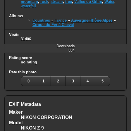
mountain
,
rock
,
stream
,
tree
,
Vallée du Giffre
,
Water
,
waterfall
Albums
Countries
»
France
»
Auvergne-Rhône-Alpes
»
Cirque du Fer-à-Cheval
Visits
31406
Downloads
884
Rating score
no rating
Rate this photo
0
1
2
3
4
5
EXIF Metadata
Maker
NIKON CORPORATION
Model
NIKON Z 9