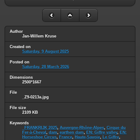
Author
Jan-Willem Kruse
Created on
Saturday, 9 August 2025
Posted on
Saturday, 28 March 2026
Dimensions
2500*1667
File
_Z9-0213a.jpg
File size
2109 KB
Keywords
_FRANKRIJK 2025
,
Auvergne-Rhône-Alpes
,
Cirque du
Fer-à-Cheval
,
dam
,
earthen dam
,
EN: Giffre valley
,
EN:
Horseshoe Circus
,
France
,
Haute-Savoie
,
Le Giffre
,