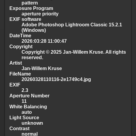
pattern
Exposure Program
aperture priority
EXIF software
Adobe Photoshop Lightroom Classic 15.2.1
(Windows)
DateTime
2026:03:28 11:00:47
Copyright
Copyright © 2025 Jan-Willem Kruse. All rights
reserved.
Artist
Jan-Willem Kruse
FileName
20260328110116-2e1749c4.jpg
EXIF
2.3
Aperture Number
11
White Balancing
auto
Light Source
unknown
Contrast
normal