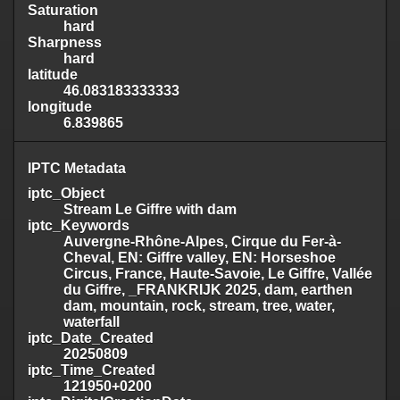
Saturation
hard
Sharpness
hard
latitude
46.083183333333
longitude
6.839865
IPTC Metadata
iptc_Object
Stream Le Giffre with dam
iptc_Keywords
Auvergne-Rhône-Alpes, Cirque du Fer-à-
Cheval, EN: Giffre valley, EN: Horseshoe
Circus, France, Haute-Savoie, Le Giffre, Vallée
du Giffre, _FRANKRIJK 2025, dam, earthen
dam, mountain, rock, stream, tree, water,
waterfall
iptc_Date_Created
20250809
iptc_Time_Created
121950+0200