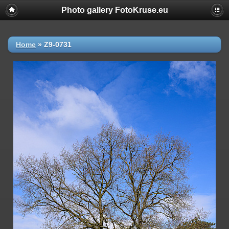
Photo gallery FotoKruse.eu
Home
»
Z9-0731