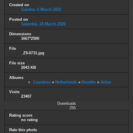
Created on
Sunday, 6 March 2022
Posted on
Saturday, 28 March 2026
Dimensions
1667*2500
File
_Z9-0731.jpg
File size
2043 KB
Albums
Countries
»
Netherlands
»
Drenthe
»
Anloo
Visits
23407
Downloads
255
Rating score
no rating
Rate this photo