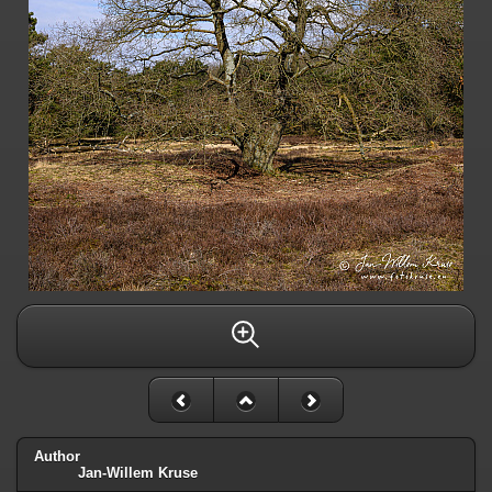
Author
Jan-Willem Kruse