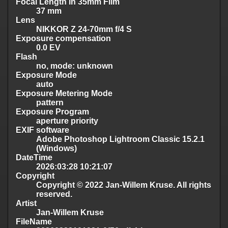
Focal Length in 35mm Film
37 mm
Lens
NIKKOR Z 24-70mm f/4 S
Exposure compensation
0.0 EV
Flash
no, mode: unknown
Exposure Mode
auto
Exposure Metering Mode
pattern
Exposure Program
aperture priority
EXIF software
Adobe Photoshop Lightroom Classic 15.2.1
(Windows)
DateTime
2026:03:28 10:21:07
Copyright
Copyright © 2022 Jan-Willem Kruse. All rights
reserved.
Artist
Jan-Willem Kruse
FileName