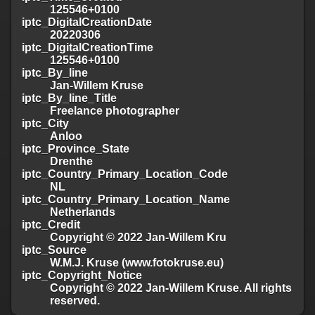
125546+0100
iptc_DigitalCreationDate
20220306
iptc_DigitalCreationTime
125546+0100
iptc_By_line
Jan-Willem Kruse
iptc_By_line_Title
Freelance photographer
iptc_City
Anloo
iptc_Province_State
Drenthe
iptc_Country_Primary_Location_Code
NL
iptc_Country_Primary_Location_Name
Netherlands
iptc_Credit
Copyright © 2022 Jan-Willem Kru
iptc_Source
W.M.J. Kruse (www.fotokruse.eu)
iptc_Copyright_Notice
Copyright © 2022 Jan-Willem Kruse. All rights
reserved.