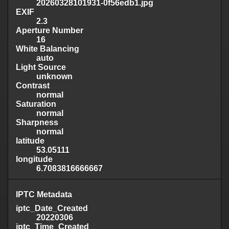
20260328101931-0f56edb1.jpg
EXIF
2.3
Aperture Number
16
White Balancing
auto
Light Source
unknown
Contrast
normal
Saturation
normal
Sharpness
normal
latitude
53.05111
longitude
6.7083816666667
IPTC Metadata
iptc_Date_Created
20220306
iptc_Time_Created