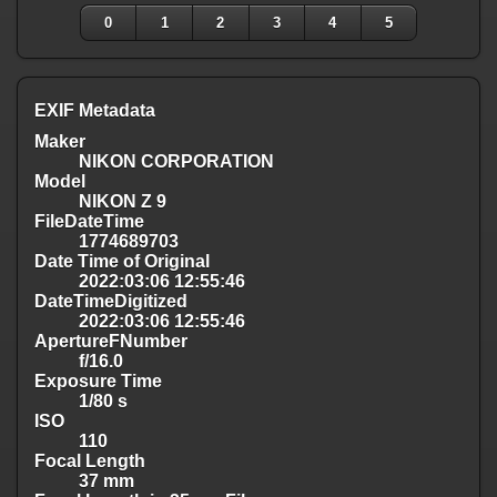
0
1
2
3
4
5
EXIF Metadata
Maker
NIKON CORPORATION
Model
NIKON Z 9
FileDateTime
1774689703
Date Time of Original
2022:03:06 12:55:46
DateTimeDigitized
2022:03:06 12:55:46
ApertureFNumber
f/16.0
Exposure Time
1/80 s
ISO
110
Focal Length
37 mm