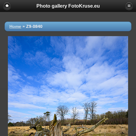
Photo gallery FotoKruse.eu
Home
»
Z9-0840