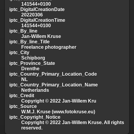
141544+0100
iptc_DigitalCreationDate
20220306
iptc_DigitalCreationTime
141544+0100
iptc_By_line
Jan-Willem Kruse
iptc_By_line_Title
Freelance photographer
iptc_City
Schipborg
iptc_Province_State
Drenthe
iptc_Country_Primary_Location_Code
NL
iptc_Country_Primary_Location_Name
Netherlands
iptc_Credit
Copyright © 2022 Jan-Willem Kru
iptc_Source
W.M.J. Kruse (www.fotokruse.eu)
iptc_Copyright_Notice
Copyright © 2022 Jan-Willem Kruse. All rights
reserved.