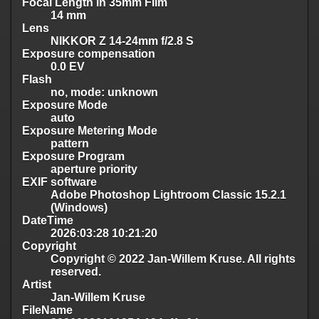
Focal Length in 35mm Film
14 mm
Lens
NIKKOR Z 14-24mm f/2.8 S
Exposure compensation
0.0 EV
Flash
no, mode: unknown
Exposure Mode
auto
Exposure Metering Mode
pattern
Exposure Program
aperture priority
EXIF software
Adobe Photoshop Lightroom Classic 15.2.1
(Windows)
DateTime
2026:03:28 10:21:20
Copyright
Copyright © 2022 Jan-Willem Kruse. All rights
reserved.
Artist
Jan-Willem Kruse
FileName