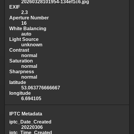
20260328101954-134ef1c6.jpg
EXIF
2.3
Aperture Number
16
White Balancing
auto
Light Source
unknown
Contrast
normal
Saturation
normal
Sharpness
normal
latitude
53.063776666667
longitude
6.694105
IPTC Metadata
iptc_Date_Created
20220306
iptc_Time_Created