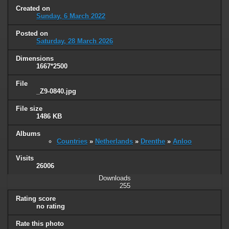
Created on
Sunday, 6 March 2022
Posted on
Saturday, 28 March 2026
Dimensions
1667*2500
File
_Z9-0840.jpg
File size
1486 KB
Albums
Countries
»
Netherlands
»
Drenthe
»
Anloo
Visits
26006
Downloads
255
Rating score
no rating
Rate this photo