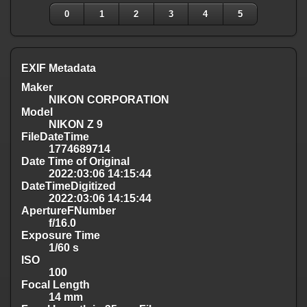
0
1
2
3
4
5
EXIF Metadata
Maker
NIKON CORPORATION
Model
NIKON Z 9
FileDateTime
1774689714
Date Time of Original
2022:03:06 14:15:44
DateTimeDigitized
2022:03:06 14:15:44
ApertureFNumber
f/16.0
Exposure Time
1/60 s
ISO
100
Focal Length
14 mm