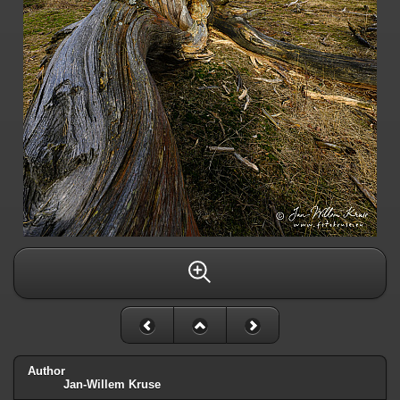
Author
Jan-Willem Kruse