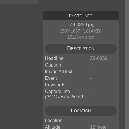
Photo Info
_Z9-0859.jpg
2500*1667 (1814 KB)
25113x visited
Description
Headline
Z9-0859
Caption
-
Image Alt text
-
Event
-
Keywords
-
Capture info
-
(IPTC Instructions)
Location
Location
- - - -
Altitude
12 meter