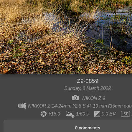
Z9-0859
Sunday, 6 March 2022
NIKON Z 9
NIKKOR Z 14-24mm f/2.8 S @ 19 mm (35mm equi
f/16.0
1/60 s
0.0 EV
0 comments