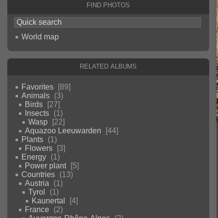
Find photos
World map
Related albums
Favorites
89
Animals
3
Birds
27
Insects
1
Wasp
22
Aquazoo Leeuwarden
44
Plants
1
Flowers
3
Energy
1
Power plant
5
Countries
13
Austria
1
Tyrol
1
Kaunertal
4
France
2