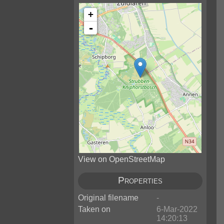
+
-
View on OpenStreetMap
Properties
Original filename
-
Taken on
6-Mar-2022
14:20:13