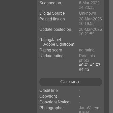
Scanned on
6-Mar-2022
14:20:13
Digital Source
Unknown
Posted first on
28-Mar-2026
10:19:59
Update posted on
28-Mar-2026
10:21:59
Rating/label
Adobe Lightroom
Rating score
no rating
Update rating
Rate this
photo
Copyright
Credit line
-
Copyright
-
Copyright Notice
-
Photographer
Jan-Willem
Kruse