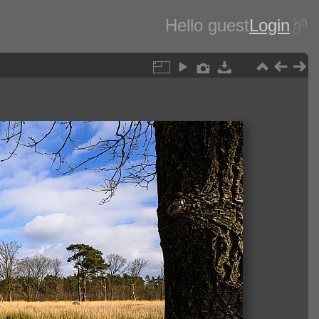
Hello guest
Login