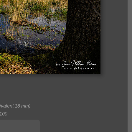
valent 18 mm)
100