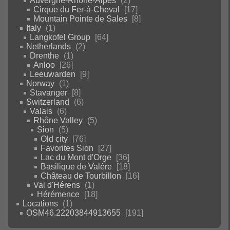
Auvergne-Rhône-Alpes
2
Cirque du Fer-à-Cheval
17
Mountain Pointe de Sales
8
Italy
1
Langkofel Group
64
Netherlands
2
Drenthe
1
Anloo
26
Leeuwarden
9
Norway
1
Stavanger
8
Switzerland
6
Valais
6
Rhône Valley
5
Sion
5
Old city
76
Favorites Sion
27
Lac du Mont d'Orge
36
Basilique de Valère
18
Château de Tourbillon
16
Val d'Hérens
1
Hérémence
18
Locations
1
OSM46.22203844913655
191