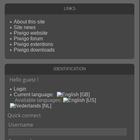
Links
About this site
Site news
Piwigo website
Piwigo forum
Piwigo extentions
Piwigo downloads
Identification
Hello guest !
Login
Current language:
Available languages:
Quick connect
Username