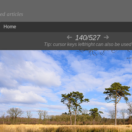
d articles
Home
140/527
Tip: cursor keys left/right can also be used