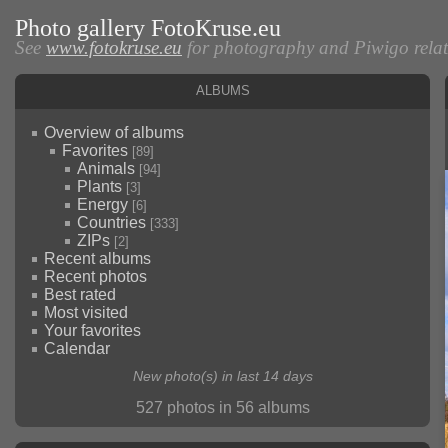
Photo gallery FotoKruse.eu
See
www.fotokruse.eu
for photography and Piwigo relate
Albums
Overview of albums
Favorites
[89]
Animals
[94]
Plants
[3]
Energy
[6]
Countries
[333]
ZIPs
[2]
Recent albums
Recent photos
Best rated
Most visited
Your favorites
Calendar
New photo(s) in last 14 days
527 photos in 56 albums