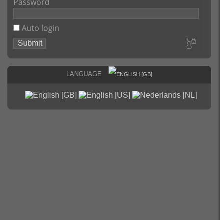
Password
Auto login
Language