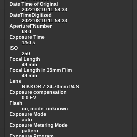
Date Time of Original
2022:08:10 11:58:33
DateTimeDigitized
2022:08:10 11:58:33
ApertureFNumber
f/8.0
Exposure Time
1/50 s
ISO
250
Focal Length
49 mm
Focal Length in 35mm Film
49 mm
Lens
NIKKOR Z 24-70mm f/4 S
Exposure compensation
0.0 EV
Flash
no, mode: unknown
Exposure Mode
auto
Exposure Metering Mode
pattern
Exposure Program