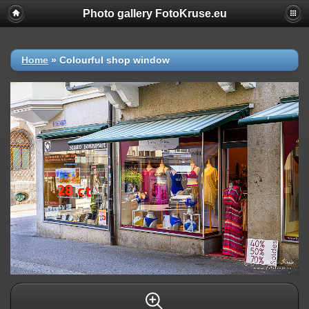
Photo gallery FotoKruse.eu
Home
»
Colourful shop window