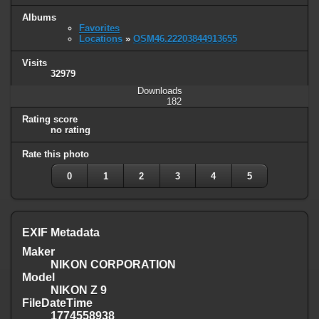
Albums
Favorites
Locations
»
OSM46.22203844913655
Visits
32979
Downloads
182
Rating score
no rating
Rate this photo
0
1
2
3
4
5
EXIF Metadata
Maker
NIKON CORPORATION
Model
NIKON Z 9
FileDateTime
1774558938