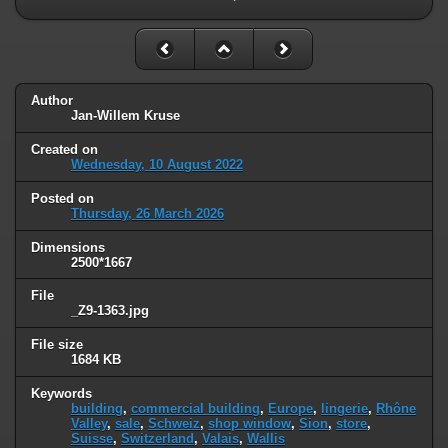
Author
Jan-Willem Kruse
Created on
Wednesday, 10 August 2022
Posted on
Thursday, 26 March 2026
Dimensions
2500*1667
File
_Z9-1363.jpg
File size
1684 KB
Keywords
building
,
commercial building
,
Europe
,
lingerie
,
Rhône
Valley
,
sale
,
Schweiz
,
shop window
,
Sion
,
store
,
Suisse
,
Switzerland
,
Valais
,
Wallis