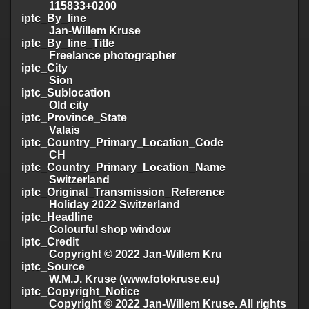
115833+0200
iptc_By_line
Jan-Willem Kruse
iptc_By_line_Title
Freelance photographer
iptc_City
Sion
iptc_Sublocation
Old city
iptc_Province_State
Valais
iptc_Country_Primary_Location_Code
CH
iptc_Country_Primary_Location_Name
Switzerland
iptc_Original_Transmission_Reference
Holiday 2022 Switzerland
iptc_Headline
Colourful shop window
iptc_Credit
Copyright © 2022 Jan-Willem Kru
iptc_Source
W.M.J. Kruse (www.fotokruse.eu)
iptc_Copyright_Notice
Copyright © 2022 Jan-Willem Kruse. All rights