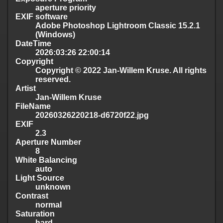
aperture priority
EXIF software
Adobe Photoshop Lightroom Classic 15.2.1
(Windows)
DateTime
2026:03:26 22:00:14
Copyright
Copyright © 2022 Jan-Willem Kruse. All rights
reserved.
Artist
Jan-Willem Kruse
FileName
20260326220218-d6720f22.jpg
EXIF
2.3
Aperture Number
8
White Balancing
auto
Light Source
unknown
Contrast
normal
Saturation
hard