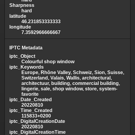
Sharpness
hard
latitude
46.231853333333
longitude
7.3592966666667
IPTC Metadata
iptc_Object
Colourful shop window
iptc_Keywords
Europe, Rhône Valley, Schweiz, Sion, Suisse,
Switzerland, Valais, Wallis, architectural,
architectuur, building, commercial building,
lingerie, sale, shop window, store, system-
favorite
iptc_Date_Created
20220810
iptc_Time_Created
115833+0200
iptc_DigitalCreationDate
20220810
iptc_DigitalCreationTime