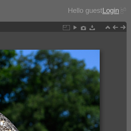
Hello guest
Login