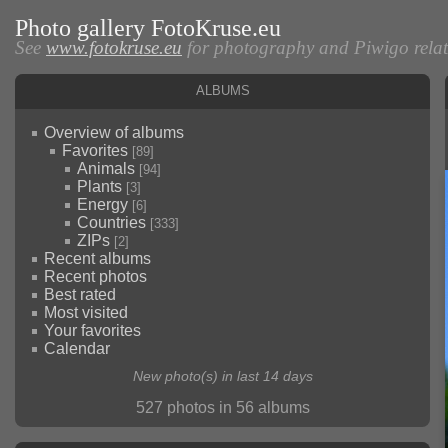
Photo gallery FotoKruse.eu
See
www.fotokruse.eu
for photography and Piwigo relate
Albums
Overview of albums
Favorites
[89]
Animals
[94]
Plants
[3]
Energy
[6]
Countries
[333]
ZIPs
[2]
Recent albums
Recent photos
Best rated
Most visited
Your favorites
Calendar
New photo(s) in last 14 days
527 photos in 56 albums