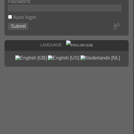
Password
Auto login
Language