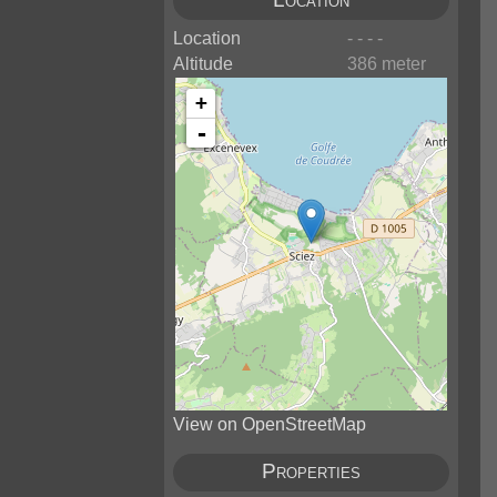
Location
- - - -
Altitude
386 meter
+
-
View on OpenStreetMap
Properties