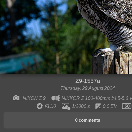
Z9-1557a
Thursday, 29 August 2024
NIKON Z 9
NIKKOR Z 100-400mm f/4.5-5.6
f/11.0
1/2000 s
0.0 EV
0 comments