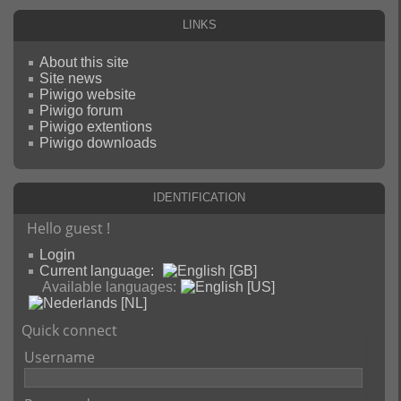
Links
About this site
Site news
Piwigo website
Piwigo forum
Piwigo extentions
Piwigo downloads
Identification
Hello guest !
Login
Current language:
Available languages:
Quick connect
Username