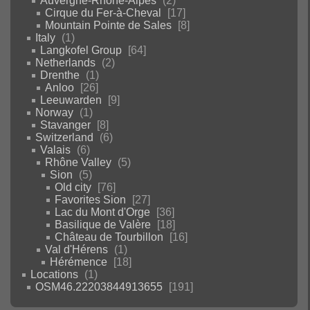
Auvergne-Rhône-Alpes
2
Cirque du Fer-à-Cheval
17
Mountain Pointe de Sales
8
Italy
1
Langkofel Group
64
Netherlands
2
Drenthe
1
Anloo
26
Leeuwarden
9
Norway
1
Stavanger
8
Switzerland
6
Valais
6
Rhône Valley
5
Sion
5
Old city
76
Favorites Sion
27
Lac du Mont d'Orge
36
Basilique de Valère
18
Château de Tourbillon
16
Val d'Hérens
1
Hérémence
18
Locations
1
OSM46.22203844913655
191