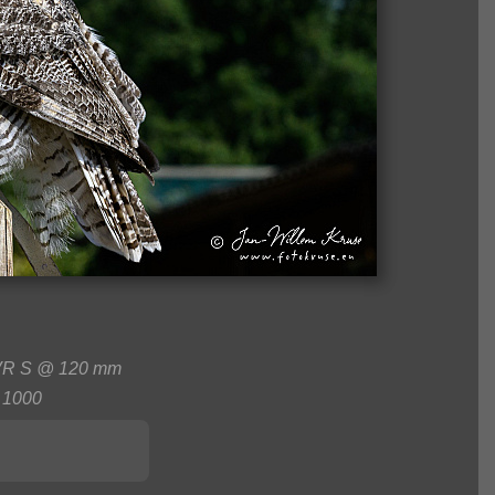
 VR S @ 120 mm
1000