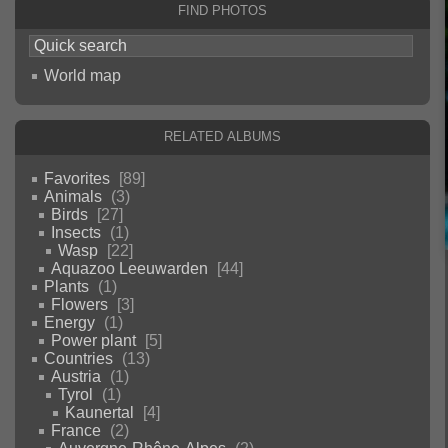
Find photos
World map
Related albums
Favorites
89
Animals
3
Birds
27
Insects
1
Wasp
22
Aquazoo Leeuwarden
44
Plants
1
Flowers
3
Energy
1
Power plant
5
Countries
13
Austria
1
Tyrol
1
Kaunertal
4
France
2