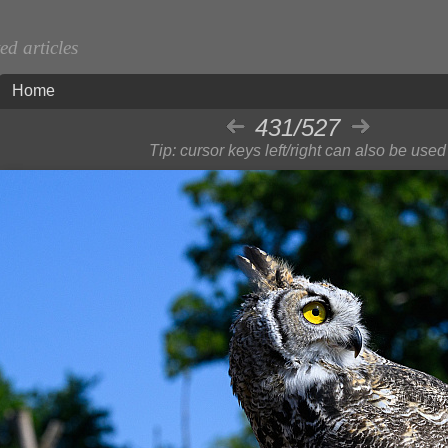
d articles
Home
431/527
Tip: cursor keys left/right can also be used