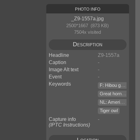
Photo Info
_Z9-1557a.jpg
2500*1667 (873 KB)
7504x visited
Description
Headline
Z9-1557a
Caption
-
Image Alt text
-
Event
-
Keywords
F: Hibou grand duc de virginie
Great horned owl (Bubo virginianus v. saturatus)
NL: Amerikaanse oehoe
Tiger owl
Capture info
-
(IPTC Instructions)
Location