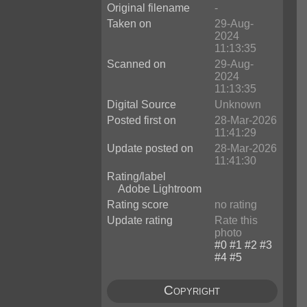
Original filename
-
Taken on
29-Aug-
2024
11:13:35
Scanned on
29-Aug-
2024
11:13:35
Digital Source
Unknown
Posted first on
28-Mar-2026
11:41:29
Update posted on
28-Mar-2026
11:41:30
Rating/label
Adobe Lightroom
Rating score
no rating
Update rating
Rate this
photo
Copyright