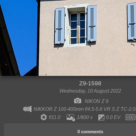
Z9-1598
Wednesday, 10 August 2022
NIKON Z 9
NIKKOR Z 100-400mm f/4.5-5.6 VR S Z TC-2.
f/11.0
1/800 s
0.0 EV
0 comments