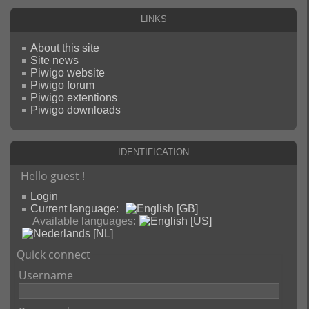
Links
About this site
Site news
Piwigo website
Piwigo forum
Piwigo extentions
Piwigo downloads
Identification
Hello guest !
Login
Current language:
Available languages:
Quick connect
Username