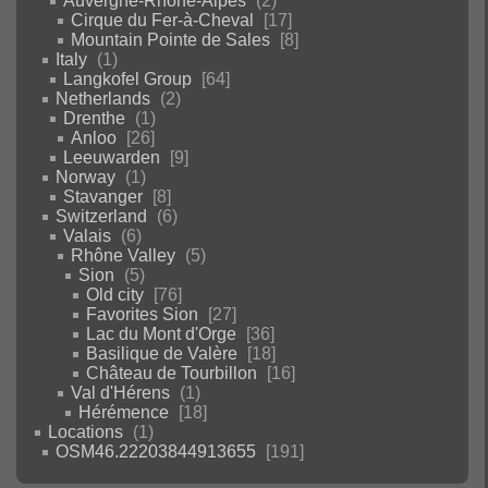
Auvergne-Rhône-Alpes
2
Cirque du Fer-à-Cheval
17
Mountain Pointe de Sales
8
Italy
1
Langkofel Group
64
Netherlands
2
Drenthe
1
Anloo
26
Leeuwarden
9
Norway
1
Stavanger
8
Switzerland
6
Valais
6
Rhône Valley
5
Sion
5
Old city
76
Favorites Sion
27
Lac du Mont d'Orge
36
Basilique de Valère
18
Château de Tourbillon
16
Val d'Hérens
1
Hérémence
18
Locations
1
OSM46.22203844913655
191