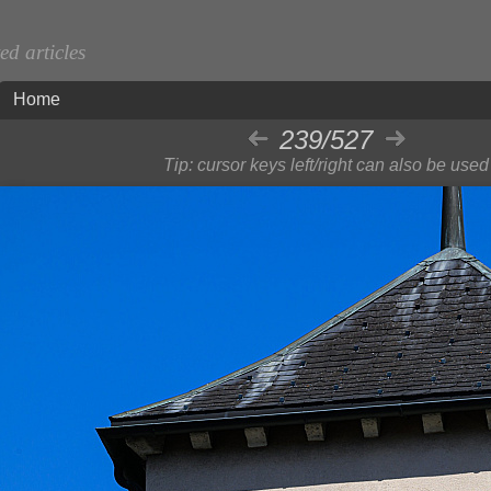
d articles
Home
239/527
Tip: cursor keys left/right can also be used