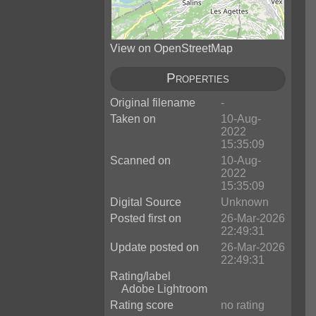
View on OpenStreetMap
Properties
Original filename
-
Taken on
10-Aug-
2022
15:35:09
Scanned on
10-Aug-
2022
15:35:09
Digital Source
Unknown
Posted first on
26-Mar-2026
22:49:31
Update posted on
26-Mar-2026
22:49:31
Rating/label
Adobe Lightroom
Rating score
no rating