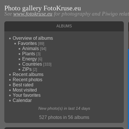
Photo gallery FotoKruse.eu
See
www.fotokruse.eu
for photography and Piwigo relate
Albums
Overview of albums
Favorites
[89]
Animals
[94]
Plants
[3]
Energy
[6]
Countries
[333]
ZIPs
[2]
Recent albums
Recent photos
Best rated
Most visited
Your favorites
Calendar
New photo(s) in last 14 days
527 photos in 56 albums