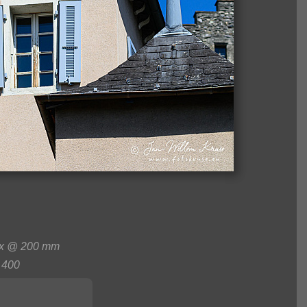
0x @ 200 mm
400