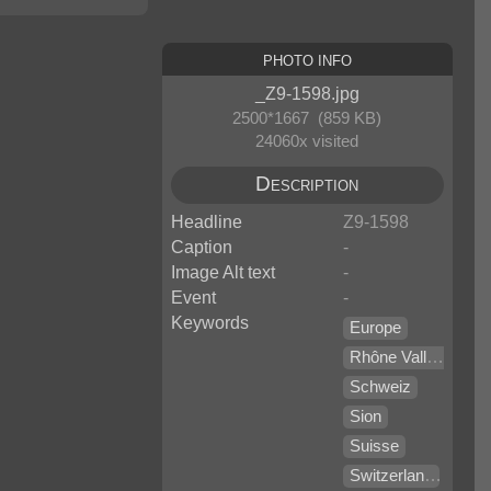
Photo Info
_Z9-1598.jpg
2500*1667 (859 KB)
24060x visited
Description
Headline
Z9-1598
Caption
-
Image Alt text
-
Event
-
Keywords
Europe
Rhône Valley
Schweiz
Sion
Suisse
Switzerland