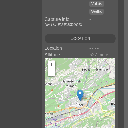
Valais
Wallis
Capture info
-
(IPTC Instructions)
Location
Location
- - - -
Altitude
527 meter
+
-