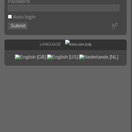
Password
Auto login
Language