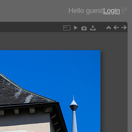
Hello guest
Login