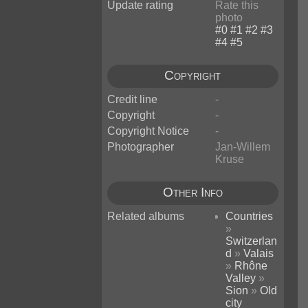
Update rating
Rate this
photo
Copyright
Credit line
-
Copyright
-
Copyright Notice
-
Photographer
Jan-Willem
Kruse
Other Info
Related albums
Countries
»
Switzerlan
d
»
Valais
»
Rhône
Valley
»
Sion
»
Old
city