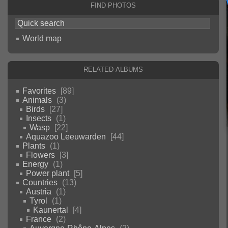
Find photos
World map
Related albums
Favorites
89
Animals
3
Birds
27
Insects
1
Wasp
22
Aquazoo Leeuwarden
44
Plants
1
Flowers
3
Energy
1
Power plant
5
Countries
13
Austria
1
Tyrol
1
Kaunertal
4
France
2