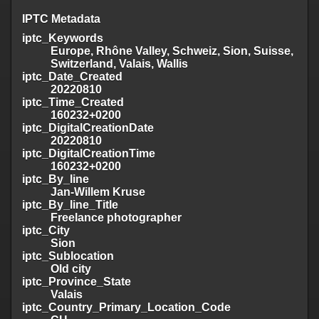
IPTC Metadata
iptc_Keywords
Europe, Rhône Valley, Schweiz, Sion, Suisse,
Switzerland, Valais, Wallis
iptc_Date_Created
20220810
iptc_Time_Created
160232+0200
iptc_DigitalCreationDate
20220810
iptc_DigitalCreationTime
160232+0200
iptc_By_line
Jan-Willem Kruse
iptc_By_line_Title
Freelance photographer
iptc_City
Sion
iptc_Sublocation
Old city
iptc_Province_State
Valais
iptc_Country_Primary_Location_Code