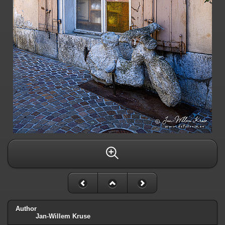
Author
Jan-Willem Kruse