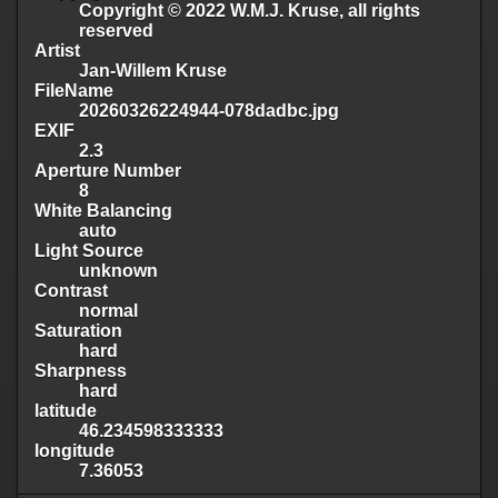
Copyright © 2022 W.M.J. Kruse, all rights
reserved
Artist
Jan-Willem Kruse
FileName
20260326224944-078dadbc.jpg
EXIF
2.3
Aperture Number
8
White Balancing
auto
Light Source
unknown
Contrast
normal
Saturation
hard
Sharpness
hard
latitude
46.234598333333
longitude
7.36053