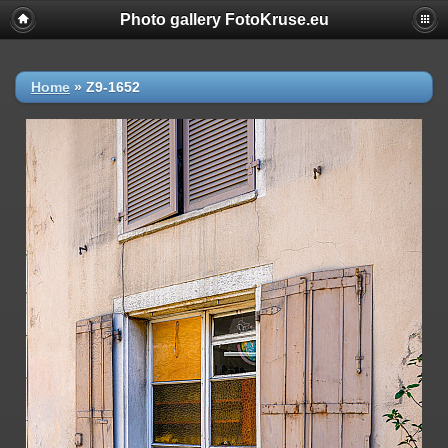
Photo gallery FotoKruse.eu
Home
»
Z9-1652