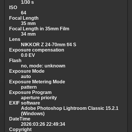
1/30 s
ISO
64
Focal Length
35 mm
Focal Length in 35mm Film
34 mm
Lens
NIKKOR Z 24-70mm f/4 S
Exposure compensation
0.0 EV
Flash
no, mode: unknown
Exposure Mode
auto
Exposure Metering Mode
pattern
Exposure Program
aperture priority
EXIF software
Adobe Photoshop Lightroom Classic 15.2.1
(Windows)
DateTime
2026:03:26 22:49:34
Copyright