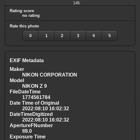
146
Rating score
no rating
Rate this photo
0
1
2
3
4
5
EXIF Metadata
Maker
NIKON CORPORATION
Model
NIKON Z 9
FileDateTime
1774561784
Date Time of Original
2022:08:10 16:02:32
DateTimeDigitized
2022:08:10 16:02:32
ApertureFNumber
f/8.0
Exposure Time