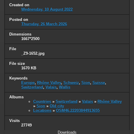
Created on
Wednesday, 10 August 2022
Posted on
Thursday, 26 March 2026
Dimensions
1667*2500
File
_Z9-1652.jpg
File size
1670 KB
Keywords
Europe
,
Rhône Valley
,
Schweiz
,
Sion
,
Suisse
,
Switzerland
,
Valais
,
Wallis
Albums
Countries
»
Switzerland
»
Valais
»
Rhône Valley
»
Sion
»
Old city
Locations
»
OSM46.22203844913655
Visits
27749
Downloads