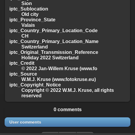
Sion
iptc_Sublocation
Old city
iptc_Province_State
Valais
iptc_Country_Primary_Location_Code
CH
iptc_Country_Primary_Location_Name
Switzerland
iptc_Original_Transmission_Reference
Holiday 2022 Switzerland
iptc_Credit
© 2022 Jan-Willem Kruse (www.fo
iptc_Source
W.M.J. Kruse (www.fotokruse.eu)
iptc_Copyright_Notice
Copyright © 2022 W.M.J. Kruse, all rights
reserved
0 comments
User comments