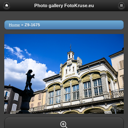
Photo gallery FotoKruse.eu
Home
»
Z9-1675