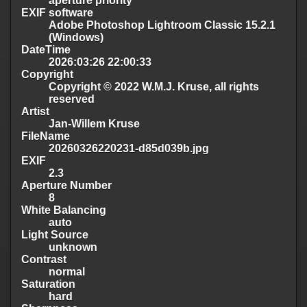
aperture priority
EXIF software
Adobe Photoshop Lightroom Classic 15.2.1
(Windows)
DateTime
2026:03:26 22:00:33
Copyright
Copyright © 2022 W.M.J. Kruse, all rights
reserved
Artist
Jan-Willem Kruse
FileName
20260326220231-d85d039b.jpg
EXIF
2.3
Aperture Number
8
White Balancing
auto
Light Source
unknown
Contrast
normal
Saturation
hard