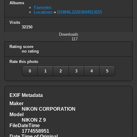
Albums
Favorites
Locations
»
OSM46.22203844913655
Visits
32150
Downloads
117
Rating score
no rating
Rate this photo
0
1
2
3
4
5
EXIF Metadata
Maker
NIKON CORPORATION
Model
NIKON Z 9
FileDateTime
1774558951
Date Time of Original