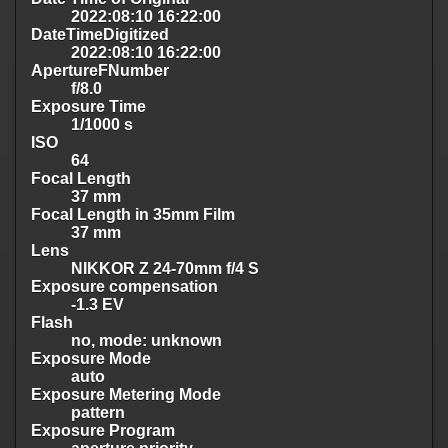
2022:08:10 16:22:00
DateTimeDigitized
2022:08:10 16:22:00
ApertureFNumber
f/8.0
Exposure Time
1/1000 s
ISO
64
Focal Length
37 mm
Focal Length in 35mm Film
37 mm
Lens
NIKKOR Z 24-70mm f/4 S
Exposure compensation
-1.3 EV
Flash
no, mode: unknown
Exposure Mode
auto
Exposure Metering Mode
pattern
Exposure Program