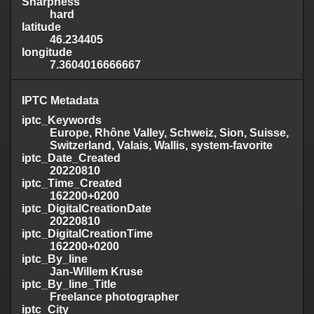
Sharpness
hard
latitude
46.234405
longitude
7.3604016666667
IPTC Metadata
iptc_Keywords
Europe, Rhône Valley, Schweiz, Sion, Suisse,
Switzerland, Valais, Wallis, system-favorite
iptc_Date_Created
20220810
iptc_Time_Created
162200+0200
iptc_DigitalCreationDate
20220810
iptc_DigitalCreationTime
162200+0200
iptc_By_line
Jan-Willem Kruse
iptc_By_line_Title
Freelance photographer
iptc_City