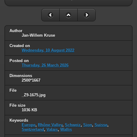
Author
Jan-Willem Kruse
Created on
Wednesday, 10 August 2022
Posted on
Thursday, 26 March 2026
Dimensions
2500*1667
File
_Z9-1675.jpg
File size
1036 KB
Keywords
Europe
,
Rhône Valley
,
Schweiz
,
Sion
,
Suisse
,
Switzerland
,
Valais
,
Wallis