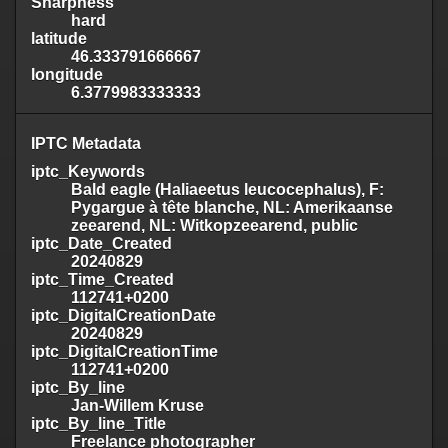
Sharpness
hard
latitude
46.333791666667
longitude
6.3779983333333
IPTC Metadata
iptc_Keywords
Bald eagle (Haliaeetus leucocephalus), F:
Pygargue à tête blanche, NL: Amerikaanse
zeearend, NL: Witkopzeearend, public
iptc_Date_Created
20240829
iptc_Time_Created
112741+0200
iptc_DigitalCreationDate
20240829
iptc_DigitalCreationTime
112741+0200
iptc_By_line
Jan-Willem Kruse
iptc_By_line_Title
Freelance photographer