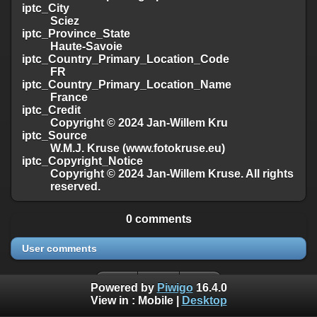
iptc_City
Sciez
iptc_Province_State
Haute-Savoie
iptc_Country_Primary_Location_Code
FR
iptc_Country_Primary_Location_Name
France
iptc_Credit
Copyright © 2024 Jan-Willem Kru
iptc_Source
W.M.J. Kruse (www.fotokruse.eu)
iptc_Copyright_Notice
Copyright © 2024 Jan-Willem Kruse. All rights
reserved.
0 comments
User comments
Powered by
Piwigo
16.4.0
View in :
Mobile
|
Desktop