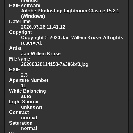
manual
EXIF software
Adobe Photoshop Lightroom Classic 15.2.1
(Windows)
DateTime
2026:03:28 11:41:12
Copyright
Copyright © 2024 Jan-Willem Kruse. All rights
reserved.
Artist
Jan-Willem Kruse
FileName
20260328114158-7a386bf3.jpg
EXIF
2.3
Aperture Number
11
White Balancing
auto
Light Source
unknown
Contrast
normal
Saturation
normal