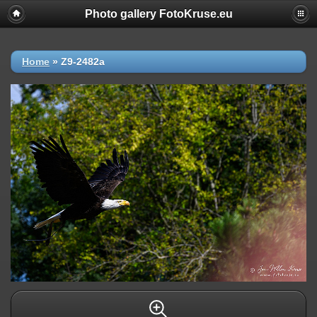
Photo gallery FotoKruse.eu
Home
»
Z9-2482a