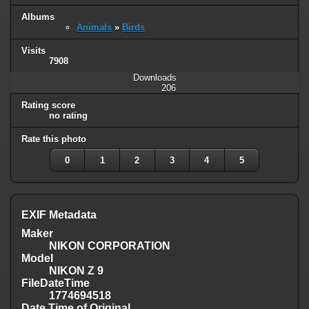
Albums
Animals
»
Birds
Visits
7908
Downloads
206
Rating score
no rating
Rate this photo
0
1
2
3
4
5
EXIF Metadata
Maker
NIKON CORPORATION
Model
NIKON Z 9
FileDateTime
1774694518
Date Time of Original