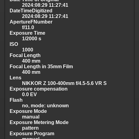
2024:08:29 11:27:41
DateTimeDigitized
2024:08:29 11:27:41
ApertureFNumber
f/11.0
Exposure Time
1/2000 s
ISO
1000
Focal Length
400 mm
Focal Length in 35mm Film
400 mm
Lens
NIKKOR Z 100-400mm f/4.5-5.6 VR S
Exposure compensation
0.0 EV
Flash
no, mode: unknown
Exposure Mode
manual
Exposure Metering Mode
pattern
Exposure Program