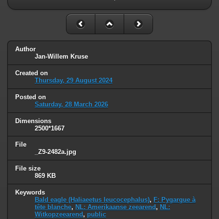
Author
Jan-Willem Kruse
Created on
Thursday, 29 August 2024
Posted on
Saturday, 28 March 2026
Dimensions
2500*1667
File
_Z9-2482a.jpg
File size
869 KB
Keywords
Bald eagle (Haliaeetus leucocephalus)
,
F: Pygargue à
tête blanche
,
NL: Amerikaanse zeearend
,
NL:
Witkopzeearend
,
public