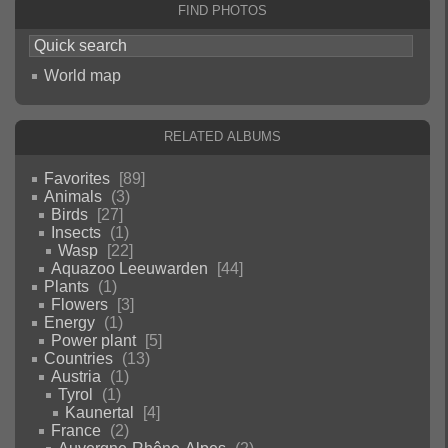
Find photos
World map
Related albums
Favorites
89
Animals
3
Birds
27
Insects
1
Wasp
22
Aquazoo Leeuwarden
44
Plants
1
Flowers
3
Energy
1
Power plant
5
Countries
13
Austria
1
Tyrol
1
Kaunertal
4
France
2