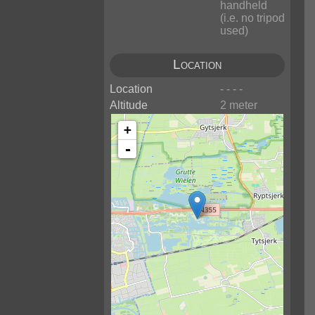
handheld
(i.e. no tripod
used)
Location
Location
- - - -
Altitude
2 meter
+
-