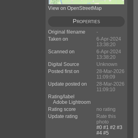
View on OpenStreetMap
Properties
Original filename
-
Taken on
6-Apr-2024
13:38:20
Scanned on
6-Apr-2024
13:38:20
Digital Source
Unknown
Posted first on
28-Mar-2026
11:09:09
Update posted on
28-Mar-2026
11:09:10
Rating/label
Adobe Lightroom
Rating score
no rating
Update rating
Rate this
photo