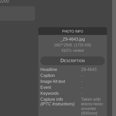
2200
Photo Info
_Z9-4643.jpg
1667*2500 (1725 KB)
4107x visited
Description
Headline
Z9-4643
Caption
-
Image Alt text
-
Event
-
Keywords
-
Capture info
Taken with
(IPTC Instructions)
telens+telec
onverter
(800mm)