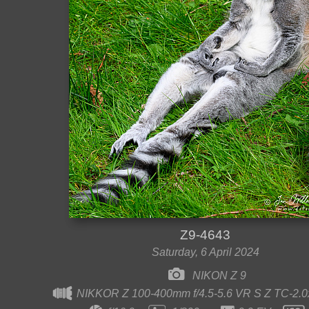
Z9-4643
Saturday, 6 April 2024
NIKON Z 9
NIKKOR Z 100-400mm f/4.5-5.6 VR S Z TC-2.