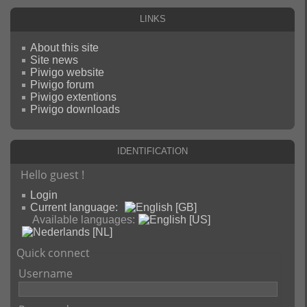
Links
About this site
Site news
Piwigo website
Piwigo forum
Piwigo extentions
Piwigo downloads
Identification
Hello guest !
Login
Current language:
Available languages:
Quick connect
Username