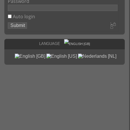
Password
Auto login
Language