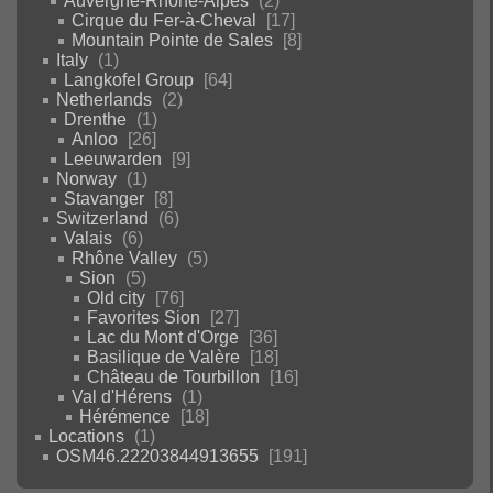
Auvergne-Rhône-Alpes
2
Cirque du Fer-à-Cheval
17
Mountain Pointe de Sales
8
Italy
1
Langkofel Group
64
Netherlands
2
Drenthe
1
Anloo
26
Leeuwarden
9
Norway
1
Stavanger
8
Switzerland
6
Valais
6
Rhône Valley
5
Sion
5
Old city
76
Favorites Sion
27
Lac du Mont d'Orge
36
Basilique de Valère
18
Château de Tourbillon
16
Val d'Hérens
1
Hérémence
18
Locations
1
OSM46.22203844913655
191