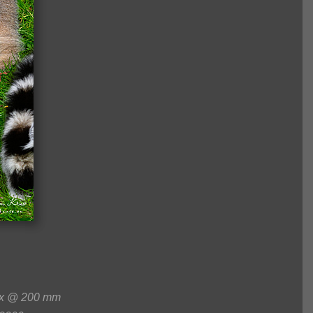
0x @ 200 mm