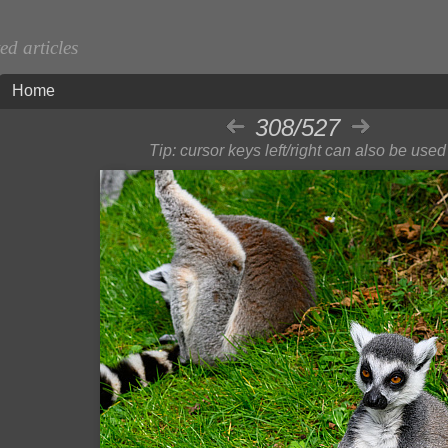
d articles
Home
308/527
Tip: cursor keys left/right can also be used