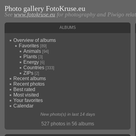
Photo gallery FotoKruse.eu
See
www.fotokruse.eu
for photography and Piwigo relate
Albums
Overview of albums
Favorites
[89]
Animals
[94]
Plants
[3]
Energy
[6]
Countries
[333]
ZIPs
[2]
Recent albums
Recent photos
Best rated
Most visited
Your favorites
Calendar
New photo(s) in last 14 days
527 photos in 56 albums