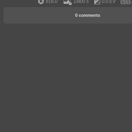
f/16.0
1/800 s
0.0 EV
0 comments