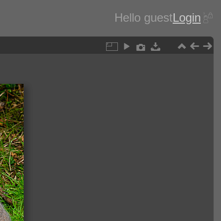
Hello guest
Login