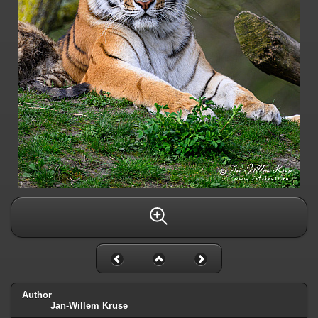
Author
Jan-Willem Kruse