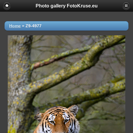
Photo gallery FotoKruse.eu
Home
»
Z9-4977