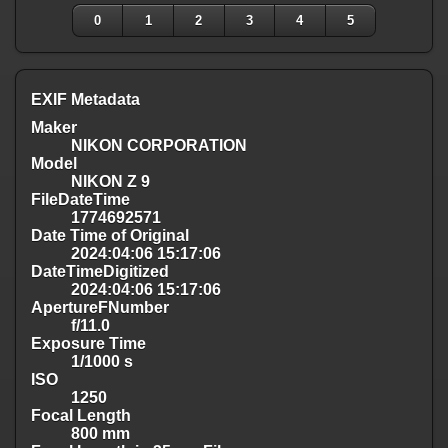
0
1
2
3
4
5
EXIF Metadata
Maker
NIKON CORPORATION
Model
NIKON Z 9
FileDateTime
1774692571
Date Time of Original
2024:04:06 15:17:06
DateTimeDigitized
2024:04:06 15:17:06
ApertureFNumber
f/11.0
Exposure Time
1/1000 s
ISO
1250
Focal Length
800 mm