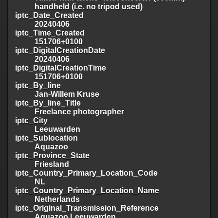
handheld (i.e. no tripod used)
iptc_Date_Created
20240406
iptc_Time_Created
151706+0100
iptc_DigitalCreationDate
20240406
iptc_DigitalCreationTime
151706+0100
iptc_By_line
Jan-Willem Kruse
iptc_By_line_Title
Freelance photographer
iptc_City
Leeuwarden
iptc_Sublocation
Aquazoo
iptc_Province_State
Friesland
iptc_Country_Primary_Location_Code
NL
iptc_Country_Primary_Location_Name
Netherlands
iptc_Original_Transmission_Reference
Aquazoo Leeuwarden