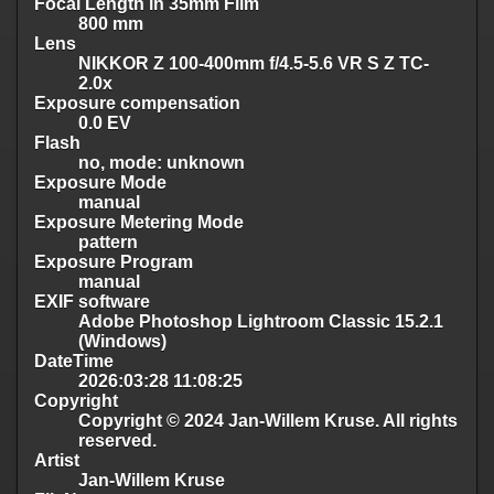
Focal Length in 35mm Film
800 mm
Lens
NIKKOR Z 100-400mm f/4.5-5.6 VR S Z TC-
2.0x
Exposure compensation
0.0 EV
Flash
no, mode: unknown
Exposure Mode
manual
Exposure Metering Mode
pattern
Exposure Program
manual
EXIF software
Adobe Photoshop Lightroom Classic 15.2.1
(Windows)
DateTime
2026:03:28 11:08:25
Copyright
Copyright © 2024 Jan-Willem Kruse. All rights
reserved.
Artist
Jan-Willem Kruse