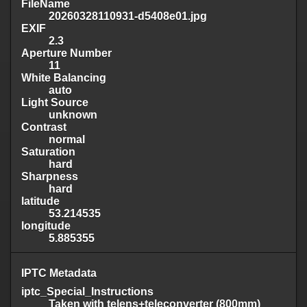
FileName
20260328110931-d5408e01.jpg
EXIF
2.3
Aperture Number
11
White Balancing
auto
Light Source
unknown
Contrast
normal
Saturation
hard
Sharpness
hard
latitude
53.214535
longitude
5.885355
IPTC Metadata
iptc_Special_Instructions
Taken with telens+teleconverter (800mm)