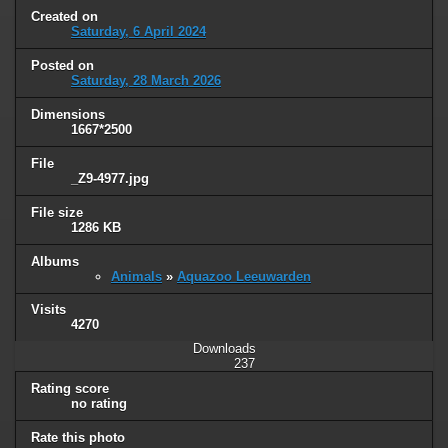
Created on
Saturday, 6 April 2024
Posted on
Saturday, 28 March 2026
Dimensions
1667*2500
File
_Z9-4977.jpg
File size
1286 KB
Albums
Animals
»
Aquazoo Leeuwarden
Visits
4270
Downloads
237
Rating score
no rating
Rate this photo