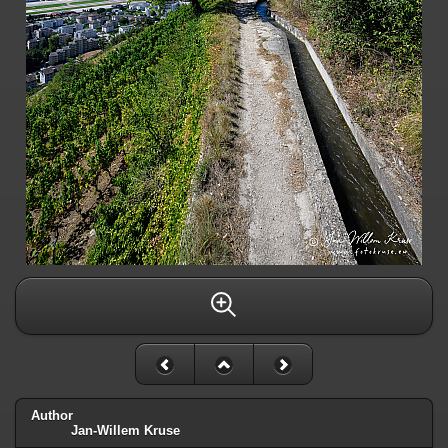
Author
Jan-Willem Kruse