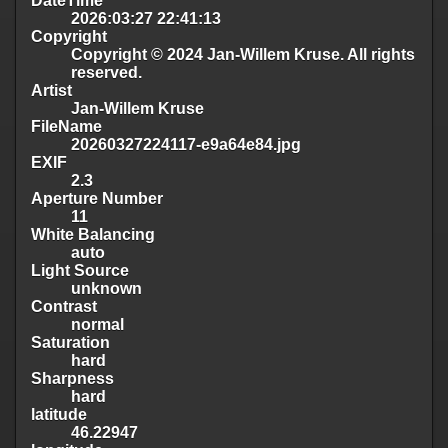
DateTime
2026:03:27 22:41:13
Copyright
Copyright © 2024 Jan-Willem Kruse. All rights
reserved.
Artist
Jan-Willem Kruse
FileName
20260327224117-e9a64e84.jpg
EXIF
2.3
Aperture Number
11
White Balancing
auto
Light Source
unknown
Contrast
normal
Saturation
hard
Sharpness
hard
latitude
46.22947