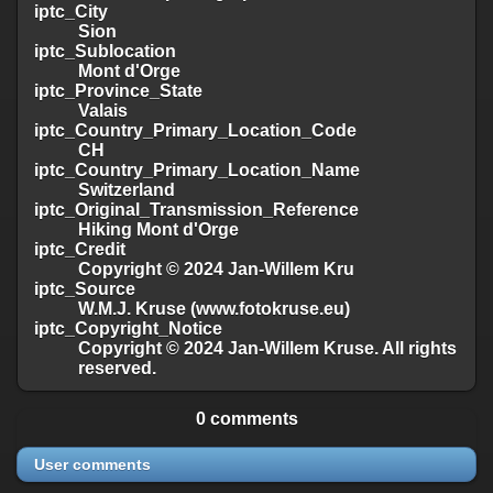
iptc_City
Sion
iptc_Sublocation
Mont d'Orge
iptc_Province_State
Valais
iptc_Country_Primary_Location_Code
CH
iptc_Country_Primary_Location_Name
Switzerland
iptc_Original_Transmission_Reference
Hiking Mont d'Orge
iptc_Credit
Copyright © 2024 Jan-Willem Kru
iptc_Source
W.M.J. Kruse (www.fotokruse.eu)
iptc_Copyright_Notice
Copyright © 2024 Jan-Willem Kruse. All rights
reserved.
0 comments
User comments