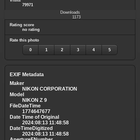
Visits
79971
Downloads
1173
Rating score
no rating
Rate this photo
0
1
2
3
4
5
EXIF Metadata
Maker
NIKON CORPORATION
Model
NIKON Z 9
FileDateTime
1774647677
Date Time of Original
2024:08:13 11:48:58
DateTimeDigitized
2024:08:13 11:48:58
ApertureFNumber