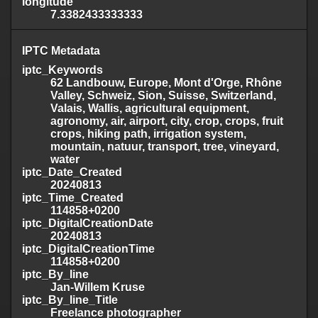
longitude
7.3382433333333
IPTC Metadata
iptc_Keywords
62 Landbouw, Europe, Mont d'Orge, Rhône
Valley, Schweiz, Sion, Suisse, Switzerland,
Valais, Wallis, agricultural equipment,
agronomy, air, airport, city, crop, crops, fruit
crops, hiking path, irrigation system,
mountain, natuur, transport, tree, vineyard,
water
iptc_Date_Created
20240813
iptc_Time_Created
114858+0200
iptc_DigitalCreationDate
20240813
iptc_DigitalCreationTime
114858+0200
iptc_By_line
Jan-Willem Kruse
iptc_By_line_Title
Freelance photographer