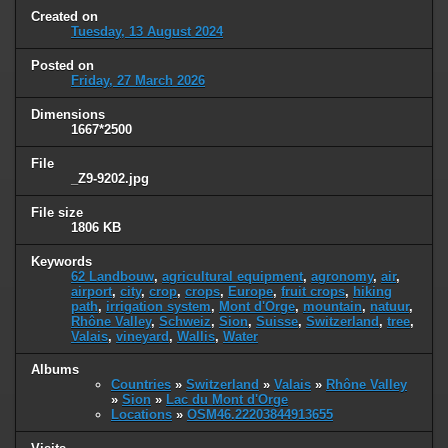
Created on
Tuesday, 13 August 2024
Posted on
Friday, 27 March 2026
Dimensions
1667*2500
File
_Z9-9202.jpg
File size
1806 KB
Keywords
62 Landbouw
,
agricultural equipment
,
agronomy
,
air
,
airport
,
city
,
crop
,
crops
,
Europe
,
fruit crops
,
hiking
path
,
irrigation system
,
Mont d'Orge
,
mountain
,
natuur
,
Rhône Valley
,
Schweiz
,
Sion
,
Suisse
,
Switzerland
,
tree
,
Valais
,
vineyard
,
Wallis
,
Water
Albums
Countries
»
Switzerland
»
Valais
»
Rhône Valley
»
Sion
»
Lac du Mont d'Orge
Locations
»
OSM46.22203844913655