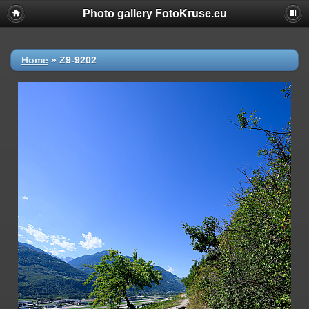
Photo gallery FotoKruse.eu
Home
»
Z9-9202