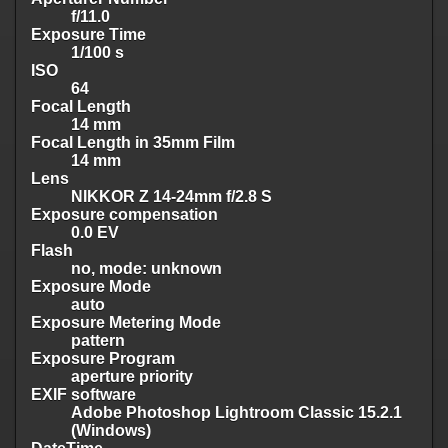
f/11.0
Exposure Time
1/100 s
ISO
64
Focal Length
14 mm
Focal Length in 35mm Film
14 mm
Lens
NIKKOR Z 14-24mm f/2.8 S
Exposure compensation
0.0 EV
Flash
no, mode: unknown
Exposure Mode
auto
Exposure Metering Mode
pattern
Exposure Program
aperture priority
EXIF software
Adobe Photoshop Lightroom Classic 15.2.1
(Windows)