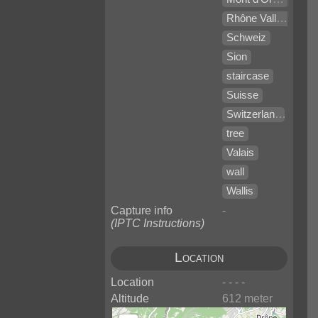
Rhône Valley
Schweiz
Sion
staircase
Suisse
Switzerland
tree
Valais
wall
Wallis
Capture info
-
(IPTC Instructions)
Location
Location
- - - -
Altitude
612 meter