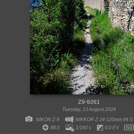
Z9-9261
Tuesday, 13 August 2024
NIKON Z 9
NIKKOR Z 24-120mm f/4 S
f/8.0
1/160 s
0.0 EV