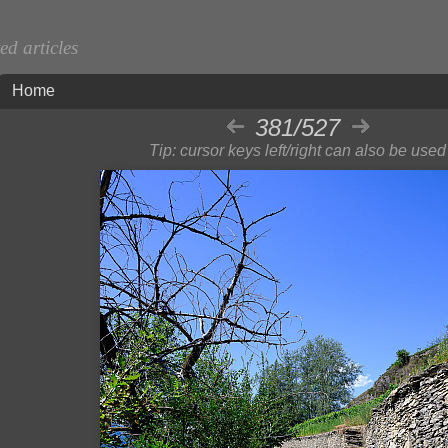
d articles
Home
381/527
Tip: cursor keys left/right can also be used