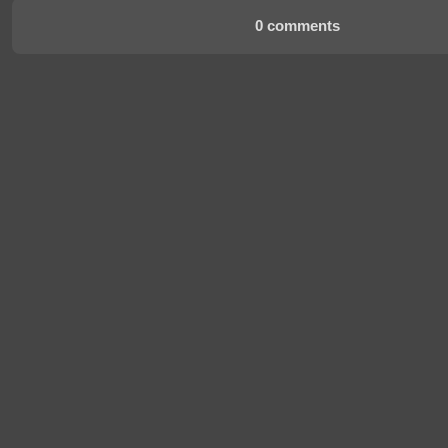
0 comments