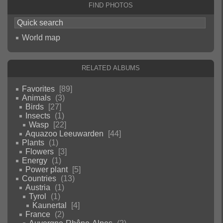
Find photos
World map
Related albums
Favorites
89
Animals
3
Birds
27
Insects
1
Wasp
22
Aquazoo Leeuwarden
44
Plants
1
Flowers
3
Energy
1
Power plant
5
Countries
13
Austria
1
Tyrol
1
Kaunertal
4
France
2