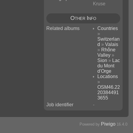
Kruse
Other Info
Related albums
Countries
»
Switzerlan
d
»
Valais
»
Rhône
Valley
»
Sion
»
Lac
du Mont
d'Orge
Locations
»
OSM46.22
20384491
3655
Job identifier
-
Piwigo
Powered by
16.4.0