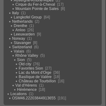
Auvergne-Rhône-Alpes
2
Cirque du Fer-à-Cheval
17
Mountain Pointe de Sales
8
Italy
1
Langkofel Group
64
Netherlands
2
Drenthe
1
Anloo
26
Leeuwarden
9
Norway
1
Stavanger
8
Switzerland
6
Valais
6
Rhône Valley
5
Sion
5
Old city
76
Favorites Sion
27
Lac du Mont d'Orge
36
Basilique de Valère
18
Château de Tourbillon
16
Val d'Hérens
1
Hérémence
18
Locations
1
OSM46.22203844913655
191