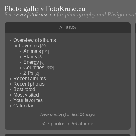
Photo gallery FotoKruse.eu
See
www.fotokruse.eu
for photography and Piwigo relate
Albums
Overview of albums
Favorites
[89]
Animals
[94]
Plants
[3]
Energy
[6]
Countries
[333]
ZIPs
[2]
Recent albums
Recent photos
Best rated
Most visited
Your favorites
Calendar
New photo(s) in last 14 days
527 photos in 56 albums