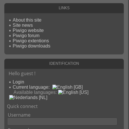
Links
About this site
Site news
Piwigo website
Piwigo forum
Piwigo extentions
Piwigo downloads
Identification
Hello guest !
Login
Current language:
Available languages:
Quick connect
Username