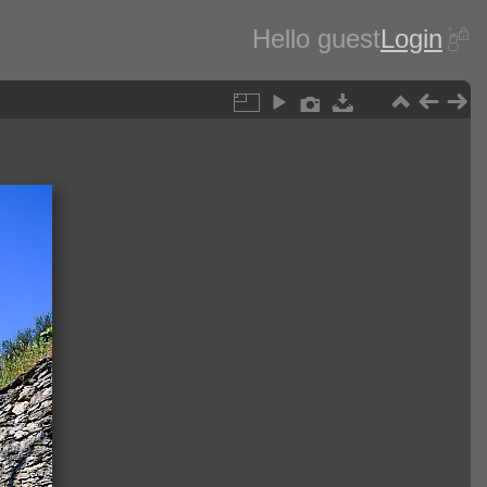
Hello guest
Login