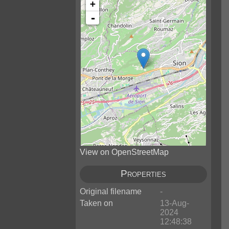
+
-
View on OpenStreetMap
Properties
Original filename
-
Taken on
13-Aug-
2024
12:48:38