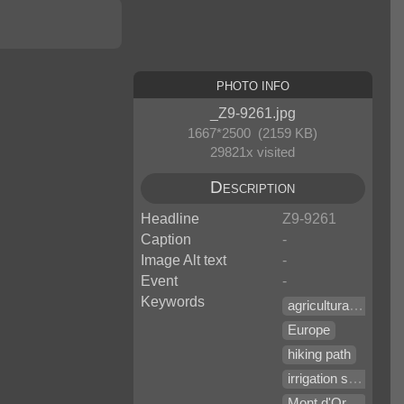
Photo Info
_Z9-9261.jpg
1667*2500 (2159 KB)
29821x visited
Description
Headline
Z9-9261
Caption
-
Image Alt text
-
Event
-
Keywords
agricultural equipment
Europe
hiking path
irrigation system
Mont d'Orge