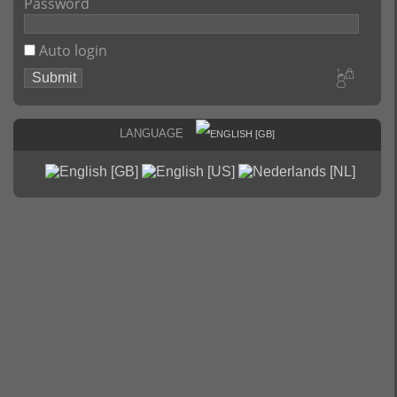
Password
Auto login
Language