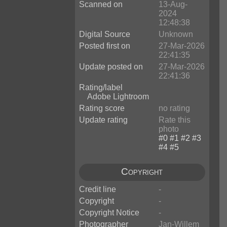
Scanned on
13-Aug-
2024
12:48:38
Digital Source
Unknown
Posted first on
27-Mar-2026
22:41:35
Update posted on
27-Mar-2026
22:41:36
Rating/label
Adobe Lightroom
Rating score
no rating
Update rating
Rate this
photo
Copyright
Credit line
-
Copyright
-
Copyright Notice
-
Photographer
Jan-Willem