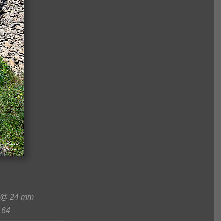
 @ 24 mm
64