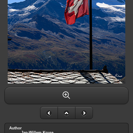
Author
Jan-Willem Kruse