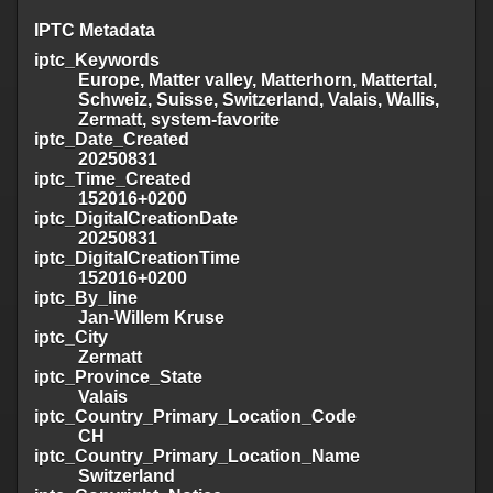
IPTC Metadata
iptc_Keywords
Europe, Matter valley, Matterhorn, Mattertal,
Schweiz, Suisse, Switzerland, Valais, Wallis,
Zermatt, system-favorite
iptc_Date_Created
20250831
iptc_Time_Created
152016+0200
iptc_DigitalCreationDate
20250831
iptc_DigitalCreationTime
152016+0200
iptc_By_line
Jan-Willem Kruse
iptc_City
Zermatt
iptc_Province_State
Valais
iptc_Country_Primary_Location_Code
CH
iptc_Country_Primary_Location_Name
Switzerland