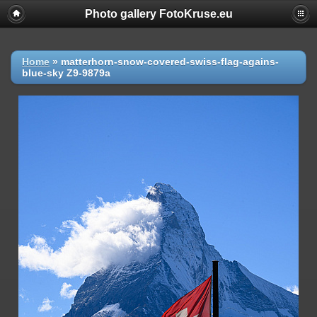
Photo gallery FotoKruse.eu
Home
»
matterhorn-snow-covered-swiss-flag-agains-
blue-sky Z9-9879a