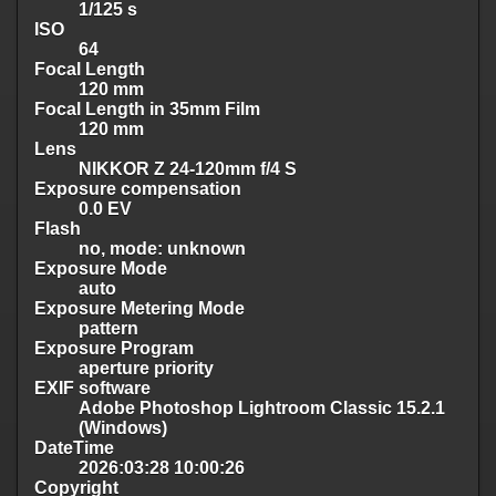
1/125 s
ISO
64
Focal Length
120 mm
Focal Length in 35mm Film
120 mm
Lens
NIKKOR Z 24-120mm f/4 S
Exposure compensation
0.0 EV
Flash
no, mode: unknown
Exposure Mode
auto
Exposure Metering Mode
pattern
Exposure Program
aperture priority
EXIF software
Adobe Photoshop Lightroom Classic 15.2.1
(Windows)
DateTime
2026:03:28 10:00:26
Copyright