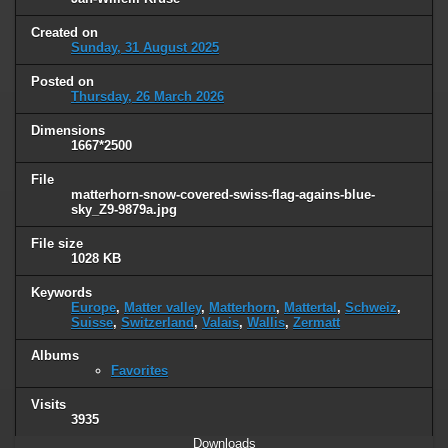
Created on
Sunday, 31 August 2025
Posted on
Thursday, 26 March 2026
Dimensions
1667*2500
File
matterhorn-snow-covered-swiss-flag-agains-blue-
sky_Z9-9879a.jpg
File size
1028 KB
Keywords
Europe
,
Matter valley
,
Matterhorn
,
Mattertal
,
Schweiz
,
Suisse
,
Switzerland
,
Valais
,
Wallis
,
Zermatt
Albums
Favorites
Visits
3935
Downloads