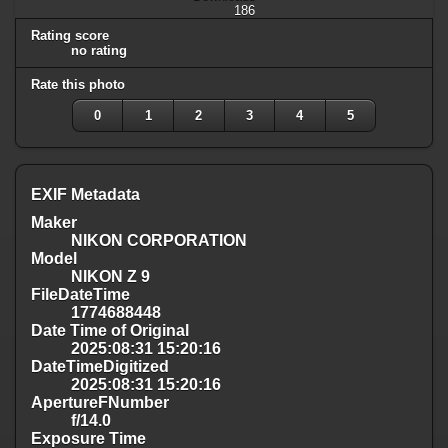
186
Rating score
no rating
Rate this photo
0
1
2
3
4
5
EXIF Metadata
Maker
NIKON CORPORATION
Model
NIKON Z 9
FileDateTime
1774688448
Date Time of Original
2025:08:31 15:20:16
DateTimeDigitized
2025:08:31 15:20:16
ApertureFNumber
f/14.0
Exposure Time