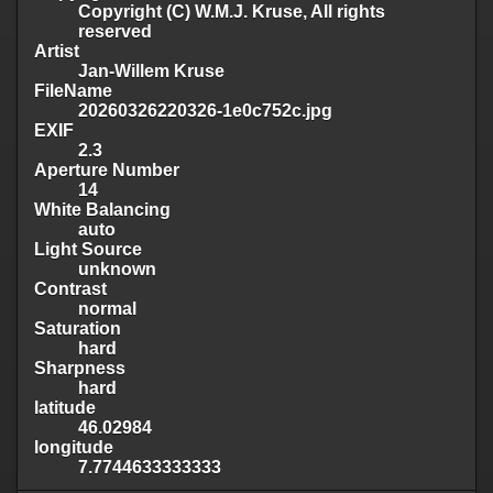
Copyright (C) W.M.J. Kruse, All rights
reserved
Artist
Jan-Willem Kruse
FileName
20260326220326-1e0c752c.jpg
EXIF
2.3
Aperture Number
14
White Balancing
auto
Light Source
unknown
Contrast
normal
Saturation
hard
Sharpness
hard
latitude
46.02984
longitude
7.7744633333333