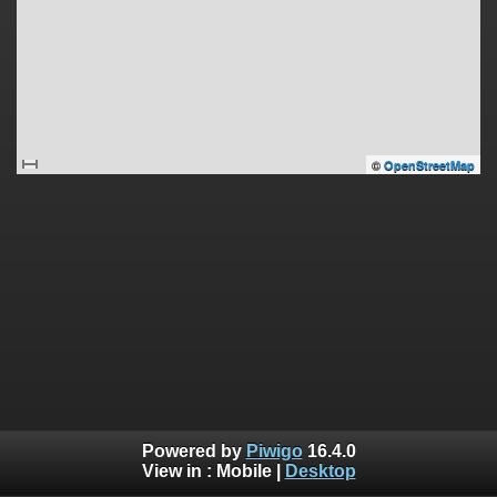
©
OpenStreetMap
Powered by
Piwigo
16.4.0
View in :
Mobile
|
Desktop