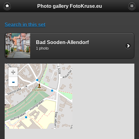
Photo gallery FotoKruse.eu
Search in this set
Bad Sooden-Allendorf
1 photo
+
-