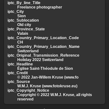
iptc_By_line_Title
Freelance photographer
iptc_City
Sion
iptc_Sublocation
Old city
iptc_Province_State
Valais
iptc_Country_Primary_Location_Code
CH
iptc_Country_Primary_Location_Name
Switzerland
iptc_Original_Transmission_Reference
Holiday 2022 Switzerland
iptc_Headline
Église Saint-Théodule de Sion
iptc_Credit
© 2022 Jan-Willem Kruse (www.fo
iptc_Source
W.M.J. Kruse (www.fotokruse.eu)
iptc_Copyright_Notice
Copyright © 2022 W.M.J. Kruse, all rights
reserved