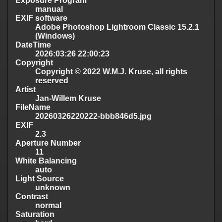
Exposure Program
manual
EXIF software
Adobe Photoshop Lightroom Classic 15.2.1
(Windows)
DateTime
2026:03:26 22:00:23
Copyright
Copyright © 2022 W.M.J. Kruse, all rights
reserved
Artist
Jan-Willem Kruse
FileName
20260326220222-bbb846d5.jpg
EXIF
2.3
Aperture Number
11
White Balancing
auto
Light Source
unknown
Contrast
normal
Saturation