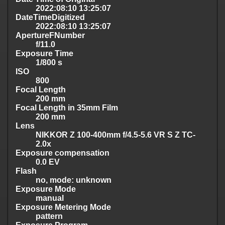
2022:08:10 13:25:07
DateTimeDigitized
2022:08:10 13:25:07
ApertureFNumber
f/11.0
Exposure Time
1/800 s
ISO
800
Focal Length
200 mm
Focal Length in 35mm Film
200 mm
Lens
NIKKOR Z 100-400mm f/4.5-5.6 VR S Z TC-
2.0x
Exposure compensation
0.0 EV
Flash
no, mode: unknown
Exposure Mode
manual
Exposure Metering Mode
pattern