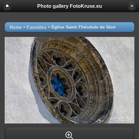
Photo gallery FotoKruse.eu
Home
»
Favorites
»
Église Saint-Théodule de Sion