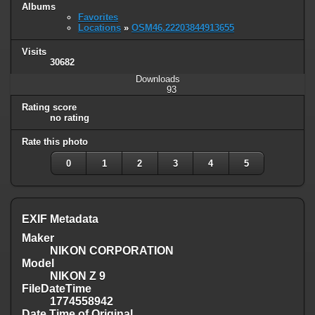
Albums
Favorites
Locations
»
OSM46.22203844913655
Visits
30682
Downloads
93
Rating score
no rating
Rate this photo
0
1
2
3
4
5
EXIF Metadata
Maker
NIKON CORPORATION
Model
NIKON Z 9
FileDateTime
1774558942
Date Time of Original