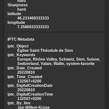
hard
Sharpness
hard
latitude
46.233468333333
longitude
7.3586933333333
IPTC Metadata
iptc_Object
Église Saint-Théodule de Sion
iptc_Keywords
Europe, Rhône Valley, Schweiz, Sion, Suisse,
Switzerland, Valais, Wallis, system-favorite
iptc_Date_Created
20220810
iptc_Time_Created
132507+0200
iptc_DigitalCreationDate
20220810
iptc_DigitalCreationTime
132507+0200
iptc_By_line
Jan-Willem Kruse