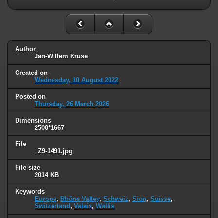
Author
Jan-Willem Kruse
Created on
Wednesday, 10 August 2022
Posted on
Thursday, 26 March 2026
Dimensions
2500*1667
File
_Z9-1491.jpg
File size
2014 KB
Keywords
Europe
,
Rhône Valley
,
Schweiz
,
Sion
,
Suisse
,
Switzerland
,
Valais
,
Wallis