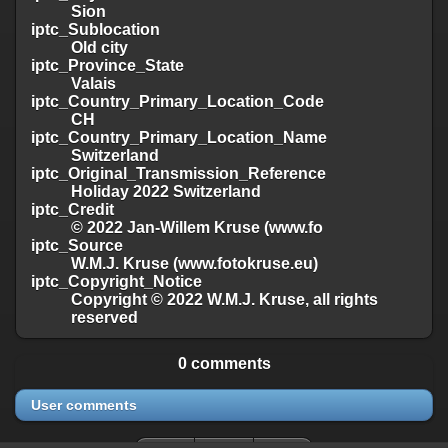
Sion
iptc_Sublocation
Old city
iptc_Province_State
Valais
iptc_Country_Primary_Location_Code
CH
iptc_Country_Primary_Location_Name
Switzerland
iptc_Original_Transmission_Reference
Holiday 2022 Switzerland
iptc_Credit
© 2022 Jan-Willem Kruse (www.fo
iptc_Source
W.M.J. Kruse (www.fotokruse.eu)
iptc_Copyright_Notice
Copyright © 2022 W.M.J. Kruse, all rights
reserved
0 comments
User comments