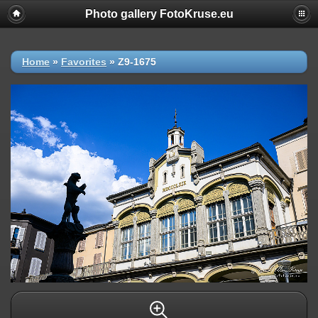
Photo gallery FotoKruse.eu
Home
»
Favorites
»
Z9-1675