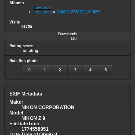
Albums
Favorites
Locations
»
OSM46.22203844913655
Visits
31705
Downloads
110
Rating score
no rating
Rate this photo
0
1
2
3
4
5
EXIF Metadata
Maker
NIKON CORPORATION
Model
NIKON Z 9
FileDateTime
1774558951
Date Time of Original