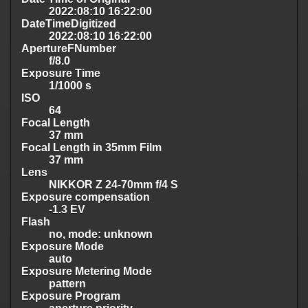
2022:08:10 16:22:00
DateTimeDigitized
2022:08:10 16:22:00
ApertureFNumber
f/8.0
Exposure Time
1/1000 s
ISO
64
Focal Length
37 mm
Focal Length in 35mm Film
37 mm
Lens
NIKKOR Z 24-70mm f/4 S
Exposure compensation
-1.3 EV
Flash
no, mode: unknown
Exposure Mode
auto
Exposure Metering Mode
pattern
Exposure Program