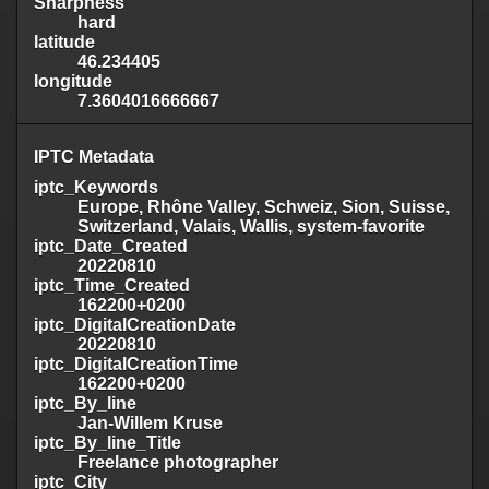
Sharpness
hard
latitude
46.234405
longitude
7.3604016666667
IPTC Metadata
iptc_Keywords
Europe, Rhône Valley, Schweiz, Sion, Suisse,
Switzerland, Valais, Wallis, system-favorite
iptc_Date_Created
20220810
iptc_Time_Created
162200+0200
iptc_DigitalCreationDate
20220810
iptc_DigitalCreationTime
162200+0200
iptc_By_line
Jan-Willem Kruse
iptc_By_line_Title
Freelance photographer
iptc_City