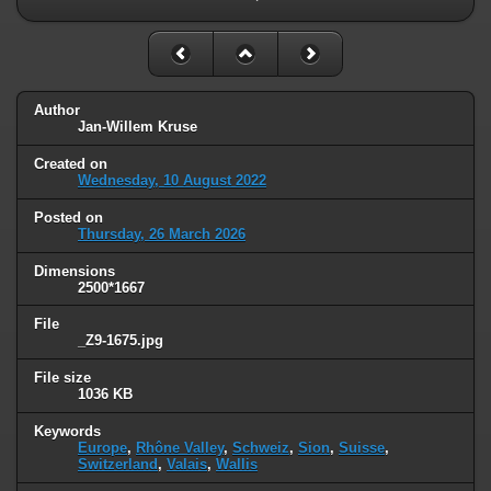
Author
Jan-Willem Kruse
Created on
Wednesday, 10 August 2022
Posted on
Thursday, 26 March 2026
Dimensions
2500*1667
File
_Z9-1675.jpg
File size
1036 KB
Keywords
Europe
,
Rhône Valley
,
Schweiz
,
Sion
,
Suisse
,
Switzerland
,
Valais
,
Wallis