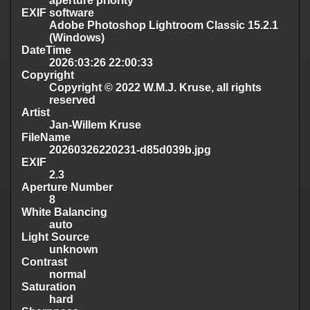
aperture priority
EXIF software
Adobe Photoshop Lightroom Classic 15.2.1
(Windows)
DateTime
2026:03:26 22:00:33
Copyright
Copyright © 2022 W.M.J. Kruse, all rights
reserved
Artist
Jan-Willem Kruse
FileName
20260326220231-d85d039b.jpg
EXIF
2.3
Aperture Number
8
White Balancing
auto
Light Source
unknown
Contrast
normal
Saturation
hard