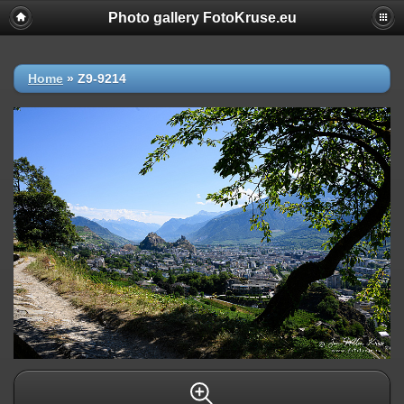
Photo gallery FotoKruse.eu
Home
»
Z9-9214