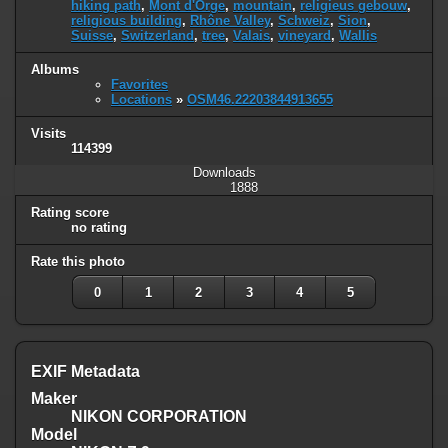
hiking path
,
Mont d'Orge
,
mountain
,
religieus gebouw
,
religious building
,
Rhône Valley
,
Schweiz
,
Sion
,
Suisse
,
Switzerland
,
tree
,
Valais
,
vineyard
,
Wallis
Albums
Favorites
Locations
»
OSM46.22203844913655
Visits
114399
Downloads
1888
Rating score
no rating
Rate this photo
0
1
2
3
4
5
EXIF Metadata
Maker
NIKON CORPORATION
Model