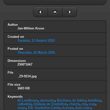
Author
Jan-Willem Kruse
Created on
Tuesday, 13 August 2024
Posted on
Thursday, 26 March 2026
Dimensions
2500*1667
File
_Z9-9214.jpg
File size
1683 KB
Keywords
62 Landbouw
,
agronomy
,
Basilique de Valère
,
building
,
cathedral
,
Château de Tourbillon
,
church
,
city
,
crop
,
crops
,
EN: Tourbillon Castle
,
Europe
,
fruit crops
,