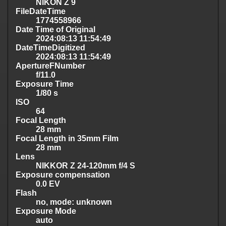
NIKON Z 9
FileDateTime
1774558966
Date Time of Original
2024:08:13 11:54:49
DateTimeDigitized
2024:08:13 11:54:49
ApertureFNumber
f/11.0
Exposure Time
1/80 s
ISO
64
Focal Length
28 mm
Focal Length in 35mm Film
28 mm
Lens
NIKKOR Z 24-120mm f/4 S
Exposure compensation
0.0 EV
Flash
no, mode: unknown
Exposure Mode
auto