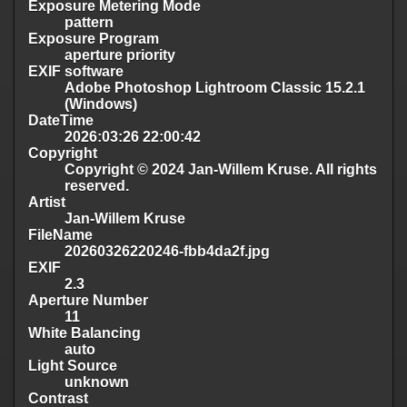
Exposure Metering Mode
pattern
Exposure Program
aperture priority
EXIF software
Adobe Photoshop Lightroom Classic 15.2.1
(Windows)
DateTime
2026:03:26 22:00:42
Copyright
Copyright © 2024 Jan-Willem Kruse. All rights
reserved.
Artist
Jan-Willem Kruse
FileName
20260326220246-fbb4da2f.jpg
EXIF
2.3
Aperture Number
11
White Balancing
auto
Light Source
unknown
Contrast