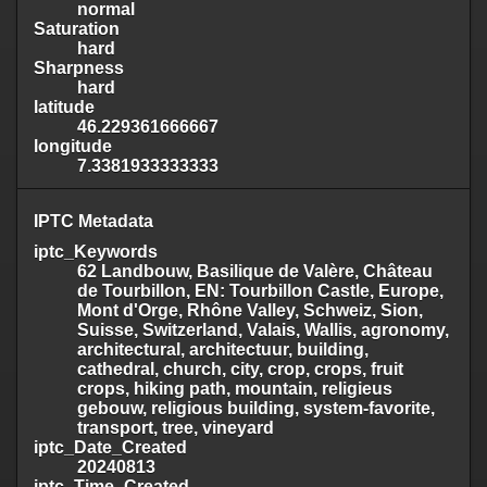
normal
Saturation
hard
Sharpness
hard
latitude
46.229361666667
longitude
7.3381933333333
IPTC Metadata
iptc_Keywords
62 Landbouw, Basilique de Valère, Château
de Tourbillon, EN: Tourbillon Castle, Europe,
Mont d'Orge, Rhône Valley, Schweiz, Sion,
Suisse, Switzerland, Valais, Wallis, agronomy,
architectural, architectuur, building,
cathedral, church, city, crop, crops, fruit
crops, hiking path, mountain, religieus
gebouw, religious building, system-favorite,
transport, tree, vineyard
iptc_Date_Created
20240813
iptc_Time_Created