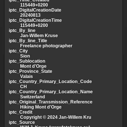
115449+0200
iptc_DigitalCreationDate
20240813
iptc_DigitalCreationTime
115449+0200
iptc_By_line
Jan-Willem Kruse
iptc_By_line_Title
Freelance photographer
iptc_City
Sion
iptc_Sublocation
Mont d'Orge
iptc_Province_State
Valais
iptc_Country_Primary_Location_Code
CH
iptc_Country_Primary_Location_Name
Switzerland
iptc_Original_Transmission_Reference
Hiking Mont d'Orge
iptc_Credit
Copyright © 2024 Jan-Willem Kru
iptc_Source