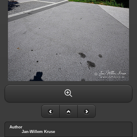
Author
Jan-Willem Kruse