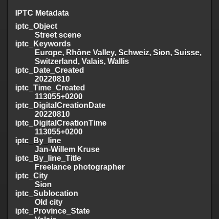
IPTC Metadata
iptc_Object
Street scene
iptc_Keywords
Europe, Rhône Valley, Schweiz, Sion, Suisse,
Switzerland, Valais, Wallis
iptc_Date_Created
20220810
iptc_Time_Created
113055+0200
iptc_DigitalCreationDate
20220810
iptc_DigitalCreationTime
113055+0200
iptc_By_line
Jan-Willem Kruse
iptc_By_line_Title
Freelance photographer
iptc_City
Sion
iptc_Sublocation
Old city
iptc_Province_State