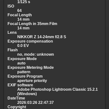
1/125 s
ISO
64
Focal Length
14 mm
Focal Length in 35mm Film
14 mm
Lens
NIKKOR Z 14-24mm f/2.8 S
Exposure compensation
0.0 EV
Flash
no, mode: unknown
Exposure Mode
auto
Exposure Metering Mode
pattern
Exposure Program
aperture priority
EXIF software
Adobe Photoshop Lightroom Classic 15.2.1
(Windows)
DateTime
2026:03:26 22:47:37
Copyright