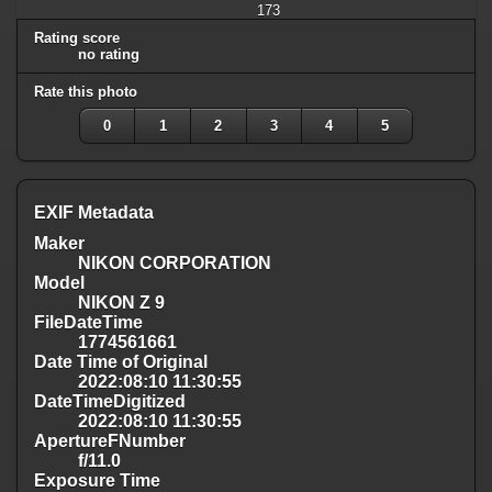
173
Rating score
no rating
Rate this photo
0
1
2
3
4
5
EXIF Metadata
Maker
NIKON CORPORATION
Model
NIKON Z 9
FileDateTime
1774561661
Date Time of Original
2022:08:10 11:30:55
DateTimeDigitized
2022:08:10 11:30:55
ApertureFNumber
f/11.0
Exposure Time