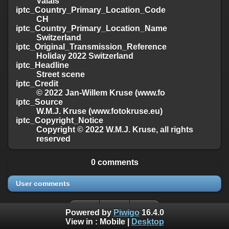
Valais
iptc_Country_Primary_Location_Code
CH
iptc_Country_Primary_Location_Name
Switzerland
iptc_Original_Transmission_Reference
Holiday 2022 Switzerland
iptc_Headline
Street scene
iptc_Credit
© 2022 Jan-Willem Kruse (www.fo
iptc_Source
W.M.J. Kruse (www.fotokruse.eu)
iptc_Copyright_Notice
Copyright © 2022 W.M.J. Kruse, all rights
reserved
0 comments
User comments
Powered by
Piwigo
16.4.0
View in :
Mobile
|
Desktop