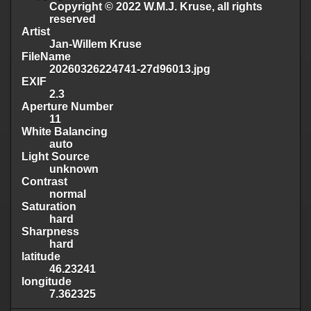
Copyright © 2022 W.M.J. Kruse, all rights
reserved
Artist
Jan-Willem Kruse
FileName
20260326224741-27d96013.jpg
EXIF
2.3
Aperture Number
11
White Balancing
auto
Light Source
unknown
Contrast
normal
Saturation
hard
Sharpness
hard
latitude
46.23241
longitude
7.362325