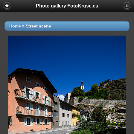
Photo gallery FotoKruse.eu
Home
»
Street scene