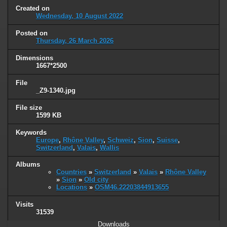
Created on
Wednesday, 10 August 2022
Posted on
Thursday, 26 March 2026
Dimensions
1667*2500
File
_Z9-1340.jpg
File size
1599 KB
Keywords
Europe
,
Rhône Valley
,
Schweiz
,
Sion
,
Suisse
,
Switzerland
,
Valais
,
Wallis
Albums
Countries
»
Switzerland
»
Valais
»
Rhône Valley
»
Sion
»
Old city
Locations
»
OSM46.22203844913655
Visits
31539
Downloads