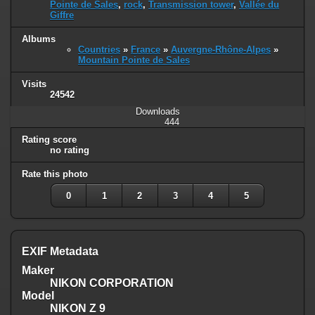
Pointe de Sales
,
rock
,
Transmission tower
,
Vallée du
Giffre
Albums
Countries
»
France
»
Auvergne-Rhône-Alpes
»
Mountain Pointe de Sales
Visits
24542
Downloads
444
Rating score
no rating
Rate this photo
0
1
2
3
4
5
EXIF Metadata
Maker
NIKON CORPORATION
Model
NIKON Z 9