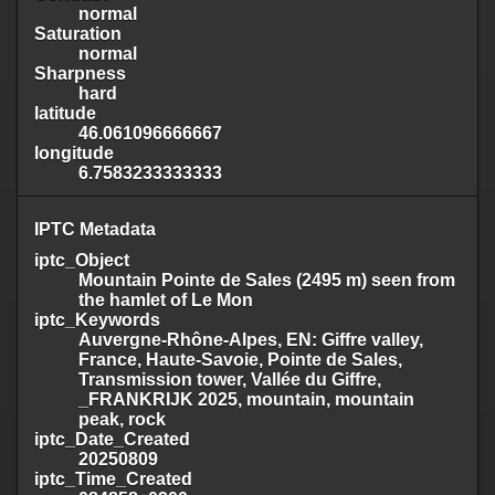
normal
Saturation
normal
Sharpness
hard
latitude
46.061096666667
longitude
6.7583233333333
IPTC Metadata
iptc_Object
Mountain Pointe de Sales (2495 m) seen from
the hamlet of Le Mon
iptc_Keywords
Auvergne-Rhône-Alpes, EN: Giffre valley,
France, Haute-Savoie, Pointe de Sales,
Transmission tower, Vallée du Giffre,
_FRANKRIJK 2025, mountain, mountain
peak, rock
iptc_Date_Created
20250809
iptc_Time_Created