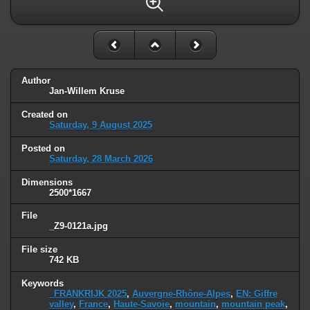
Author
Jan-Willem Kruse
Created on
Saturday, 9 August 2025
Posted on
Saturday, 28 March 2026
Dimensions
2500*1667
File
_Z9-0121a.jpg
File size
742 KB
Keywords
_FRANKRIJK 2025
,
Auvergne-Rhône-Alpes
,
EN: Giffre
valley
,
France
,
Haute-Savoie
,
mountain
,
mountain peak
,