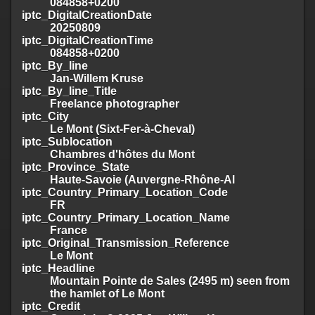
084858+0200
iptc_DigitalCreationDate
20250809
iptc_DigitalCreationTime
084858+0200
iptc_By_line
Jan-Willem Kruse
iptc_By_line_Title
Freelance photographer
iptc_City
Le Mont (Sixt-Fer-à-Cheval)
iptc_Sublocation
Chambres d'hôtes du Mont
iptc_Province_State
Haute-Savoie (Auvergne-Rhône-Al
iptc_Country_Primary_Location_Code
FR
iptc_Country_Primary_Location_Name
France
iptc_Original_Transmission_Reference
Le Mont
iptc_Headline
Mountain Pointe de Sales (2495 m) seen from
the hamlet of Le Mont
iptc_Credit