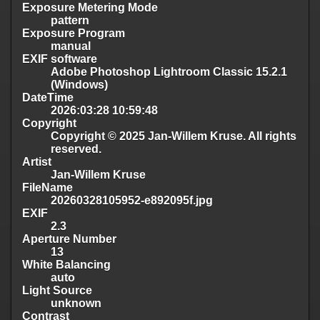
Exposure Metering Mode
pattern
Exposure Program
manual
EXIF software
Adobe Photoshop Lightroom Classic 15.2.1
(Windows)
DateTime
2026:03:28 10:59:48
Copyright
Copyright © 2025 Jan-Willem Kruse. All rights
reserved.
Artist
Jan-Willem Kruse
FileName
20260328105952-e892095f.jpg
EXIF
2.3
Aperture Number
13
White Balancing
auto
Light Source
unknown
Contrast