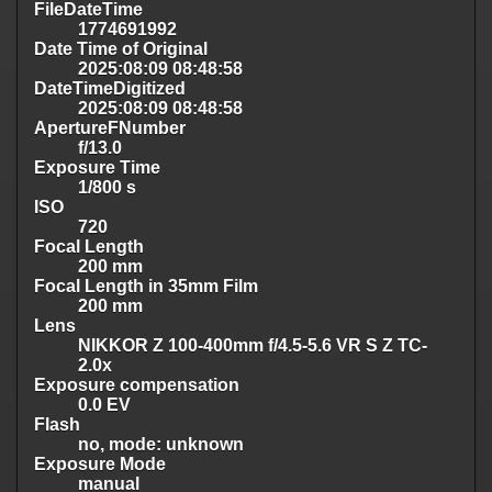
FileDateTime
1774691992
Date Time of Original
2025:08:09 08:48:58
DateTimeDigitized
2025:08:09 08:48:58
ApertureFNumber
f/13.0
Exposure Time
1/800 s
ISO
720
Focal Length
200 mm
Focal Length in 35mm Film
200 mm
Lens
NIKKOR Z 100-400mm f/4.5-5.6 VR S Z TC-
2.0x
Exposure compensation
0.0 EV
Flash
no, mode: unknown
Exposure Mode
manual