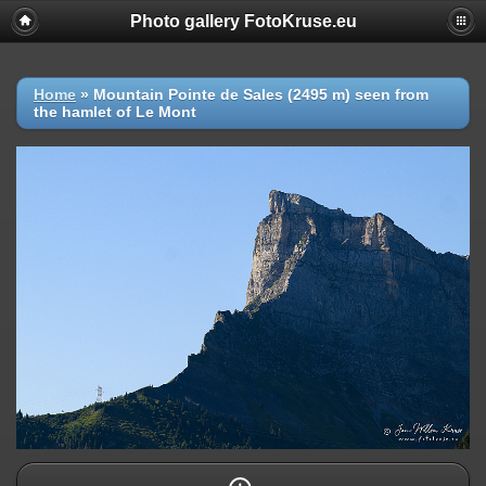
Photo gallery FotoKruse.eu
Home
»
Mountain Pointe de Sales (2495 m) seen from
the hamlet of Le Mont