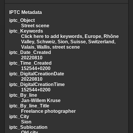
IPTC Metadata
iptc_Object
Street scene
iptc_Keywords
Click here to add keywords, Europe, Rhône
Valley, Schweiz, Sion, Suisse, Switzerland,
Valais, Wallis, street scene
iptc_Date_Created
20220810
iptc_Time_Created
152544+0200
iptc_DigitalCreationDate
20220810
iptc_DigitalCreationTime
152544+0200
iptc_By_line
Jan-Willem Kruse
iptc_By_line_Title
Freelance photographer
iptc_City
Sion
iptc_Sublocation
Old city