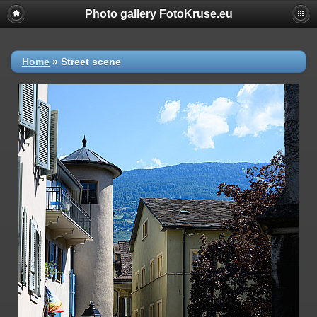
Photo gallery FotoKruse.eu
Home
»
Street scene