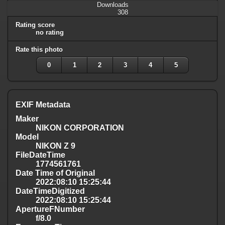
Downloads
308
Rating score
no rating
Rate this photo
0
1
2
3
4
5
EXIF Metadata
Maker
NIKON CORPORATION
Model
NIKON Z 9
FileDateTime
1774561761
Date Time of Original
2022:08:10 15:25:44
DateTimeDigitized
2022:08:10 15:25:44
ApertureFNumber
f/8.0