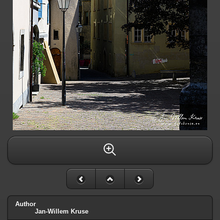
Author
Jan-Willem Kruse