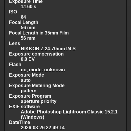
Exposure Time
1/160 s
ISO
64
Focal Length
56 mm
Focal Length in 35mm Film
56 mm
Lens
NIKKOR Z 24-70mm f/4 S
Exposure compensation
0.0 EV
Flash
no, mode: unknown
Exposure Mode
auto
Exposure Metering Mode
pattern
Exposure Program
aperture priority
EXIF software
Adobe Photoshop Lightroom Classic 15.2.1
(Windows)
DateTime
2026:03:26 22:49:14