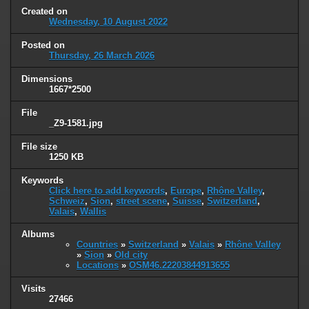
Created on
Wednesday, 10 August 2022
Posted on
Thursday, 26 March 2026
Dimensions
1667*2500
File
_Z9-1581.jpg
File size
1250 KB
Keywords
Click here to add keywords
,
Europe
,
Rhône Valley
,
Schweiz
,
Sion
,
street scene
,
Suisse
,
Switzerland
,
Valais
,
Wallis
Albums
Countries
»
Switzerland
»
Valais
»
Rhône Valley
»
Sion
»
Old city
Locations
»
OSM46.22203844913655
Visits
27466