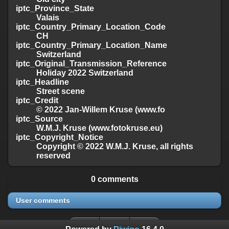
iptc_Province_State
Valais
iptc_Country_Primary_Location_Code
CH
iptc_Country_Primary_Location_Name
Switzerland
iptc_Original_Transmission_Reference
Holiday 2022 Switzerland
iptc_Headline
Street scene
iptc_Credit
© 2022 Jan-Willem Kruse (www.fo
iptc_Source
W.M.J. Kruse (www.fotokruse.eu)
iptc_Copyright_Notice
Copyright © 2022 W.M.J. Kruse, all rights
reserved
0 comments
User comments