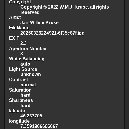
Copyright
Copyright © 2022 W.M.J. Kruse, all rights
reserved
Artist
Jan-Willem Kruse
FileName
20260326224921-6f35e87f.jpg
EXIF
2.3
Aperture Number
8
White Balancing
auto
Light Source
unknown
Contrast
normal
Saturation
hard
Sharpness
hard
latitude
46.233705
longitude
7.3591966666667