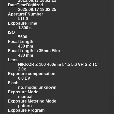
2025:08:17 18:02:25
DateTimeDigitized
2025:08:17 18:02:25
ApertureFNumber
f/11.0
Exposure Time
1/800 s
ISO
5600
Focal Length
430 mm
Focal Length in 35mm Film
430 mm
Lens
NIKKOR Z 100-400mm f/4.5-5.6 VR S Z TC-
2.0x
Exposure compensation
0.0 EV
Flash
no, mode: unknown
Exposure Mode
manual
Exposure Metering Mode
pattern
Exposure Program