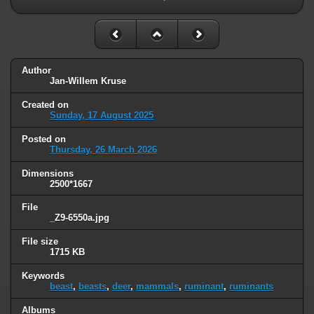
Author
Jan-Willem Kruse
Created on
Sunday, 17 August 2025
Posted on
Thursday, 26 March 2026
Dimensions
2500*1667
File
_Z9-6550a.jpg
File size
1715 KB
Keywords
beast
,
beasts
,
deer
,
mammals
,
ruminant
,
ruminants
Albums