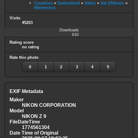
Countries
»
Switzerland
»
Valais
»
Val d'Hérens
»
Hérémence
Visits
45203
Downloads
610
Rating score
no rating
Rate this photo
0
1
2
3
4
5
EXIF Metadata
Maker
NIKON CORPORATION
Model
NIKON Z 9
FileDateTime
1774561304
Date Time of Original