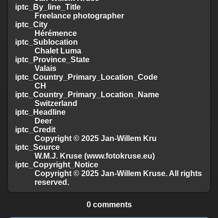
iptc_By_line_Title
Freelance photographer
iptc_City
Hérémence
iptc_Sublocation
Chalet Luma
iptc_Province_State
Valais
iptc_Country_Primary_Location_Code
CH
iptc_Country_Primary_Location_Name
Switzerland
iptc_Headline
Deer
iptc_Credit
Copyright © 2025 Jan-Willem Kru
iptc_Source
W.M.J. Kruse (www.fotokruse.eu)
iptc_Copyright_Notice
Copyright © 2025 Jan-Willem Kruse. All rights
reserved.
0 comments