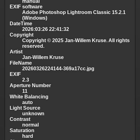
manual
EXIF software
Adobe Photoshop Lightroom Classic 15.2.1
(Windows)
DateTime
2026:03:26 22:41:32
Copyright
Copyright © 2025 Jan-Willem Kruse. All rights
reserved.
Artist
Jan-Willem Kruse
FileName
20260326224144-369a17cc.jpg
EXIF
2.3
Aperture Number
11
White Balancing
auto
Light Source
unknown
Contrast
normal
Saturation
hard