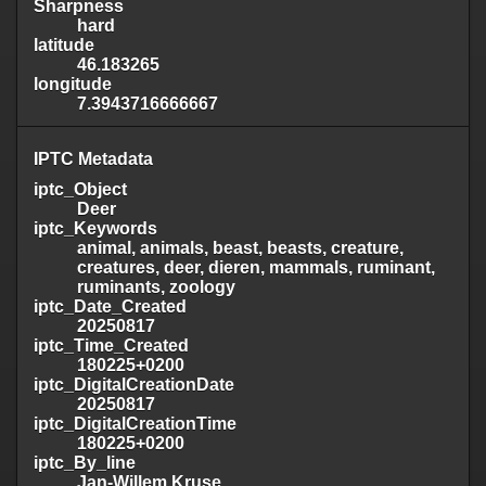
Sharpness
hard
latitude
46.183265
longitude
7.3943716666667
IPTC Metadata
iptc_Object
Deer
iptc_Keywords
animal, animals, beast, beasts, creature,
creatures, deer, dieren, mammals, ruminant,
ruminants, zoology
iptc_Date_Created
20250817
iptc_Time_Created
180225+0200
iptc_DigitalCreationDate
20250817
iptc_DigitalCreationTime
180225+0200
iptc_By_line
Jan-Willem Kruse