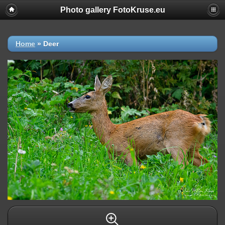
Photo gallery FotoKruse.eu
Home
»
Deer