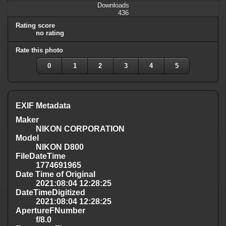
Downloads
436
Rating score
no rating
Rate this photo
0
1
2
3
4
5
EXIF Metadata
Maker
NIKON CORPORATION
Model
NIKON D800
FileDateTime
1774691965
Date Time of Original
2021:08:04 12:28:25
DateTimeDigitized
2021:08:04 12:28:25
ApertureFNumber
f/8.0