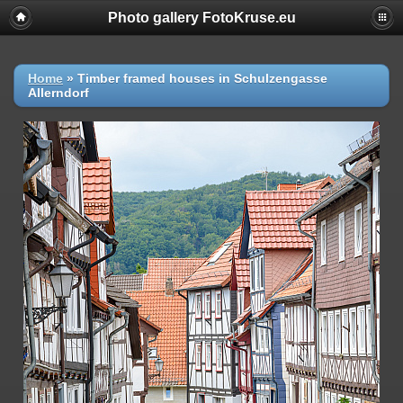
Photo gallery FotoKruse.eu
Home
»
Timber framed houses in Schulzengasse
Allerndorf