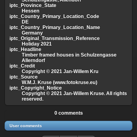
iptc_Province_State
Hessen
iptc_Country_Primary_Location_Code
DE
iptc_Country_Primary_Location_Name
Germany
iptc_Original_Transmission_Reference
Holiday 2021
iptc_Headline
Timber framed houses in Schulzengasse
Allerndorf
iptc_Credit
Copyright © 2021 Jan-Willem Kru
iptc_Source
W.M.J. Kruse (www.fotokruse.eu)
iptc_Copyright_Notice
Copyright © 2021 Jan-Willem Kruse. All rights
reserved.
0 comments
User comments