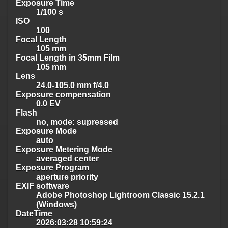
Exposure Time
1/100 s
ISO
100
Focal Length
105 mm
Focal Length in 35mm Film
105 mm
Lens
24.0-105.0 mm f/4.0
Exposure compensation
0.0 EV
Flash
no, mode: supressed
Exposure Mode
auto
Exposure Metering Mode
averaged center
Exposure Program
aperture priority
EXIF software
Adobe Photoshop Lightroom Classic 15.2.1
(Windows)
DateTime
2026:03:28 10:59:24