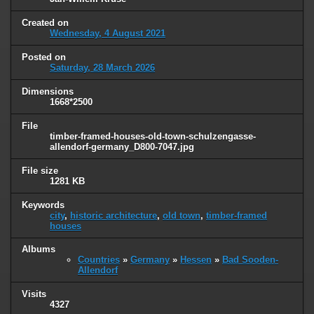
Created on
Wednesday, 4 August 2021
Posted on
Saturday, 28 March 2026
Dimensions
1668*2500
File
timber-framed-houses-old-town-schulzengasse-
allendorf-germany_D800-7047.jpg
File size
1281 KB
Keywords
city
,
historic architecture
,
old town
,
timber-framed
houses
Albums
Countries
»
Germany
»
Hessen
»
Bad Sooden-
Allendorf
Visits
4327