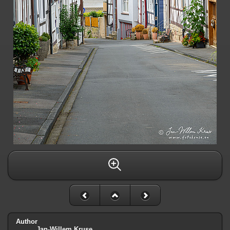
Author
Jan-Willem Kruse