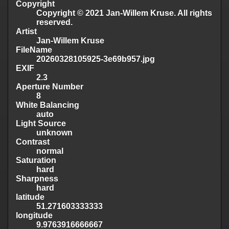
Copyright
Copyright © 2021 Jan-Willem Kruse. All rights
reserved.
Artist
Jan-Willem Kruse
FileName
20260328105925-3e69b957.jpg
EXIF
2.3
Aperture Number
8
White Balancing
auto
Light Source
unknown
Contrast
normal
Saturation
hard
Sharpness
hard
latitude
51.271603333333
longitude
9.9763916666667