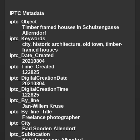
IPTC Metadata
iptc_Object
Timber framed houses in Schulzengasse
Allerndorf
iptc_Keywords
city, historic architecture, old town, timber-
framed houses
iptc_Date_Created
20210804
iptc_Time_Created
122825
iptc_DigitalCreationDate
20210804
iptc_DigitalCreationTime
122825
iptc_By_line
Jan-Willem Kruse
iptc_By_line_Title
Freelance photographer
iptc_City
Bad Sooden-Allendorf
iptc_Sublocation
Schulzengasse, Allendorf