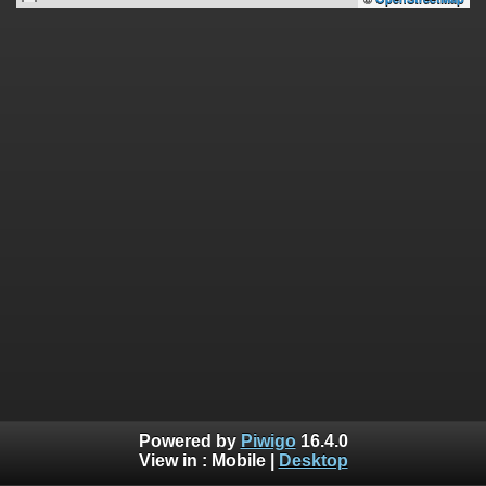
Powered by
Piwigo
16.4.0
View in :
Mobile
|
Desktop