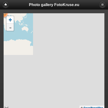
Photo gallery FotoKruse.eu
503
+
-
©
OpenStreetMap